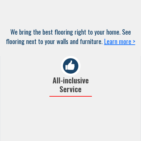
We bring the best flooring right to your home. See
flooring next to your walls and furniture.
Learn more >
All-inclusive
Service