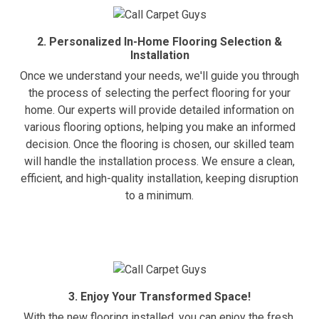
2. Personalized In-Home Flooring Selection &
Installation
Once we understand your needs, we'll guide you through
the process of selecting the perfect flooring for your
home. Our experts will provide detailed information on
various flooring options, helping you make an informed
decision. Once the flooring is chosen, our skilled team
will handle the installation process. We ensure a clean,
efficient, and high-quality installation, keeping disruption
to a minimum.
3. Enjoy Your Transformed Space!
With the new flooring installed, you can enjoy the fresh,