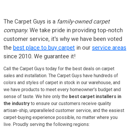
The Carpet Guys is a
family-owned carpet
company
. We take pride in providing top-notch
customer service, it's why we have been voted
the
best place to buy carpet
in our
service areas
since 2010. We guarantee it!
Call the Carpet Guys today for the best deals on carpet
sales and installation. The Carpet Guys have hundreds of
colors and styles of carpet in stock in our warehouse, and
we have products to meet every homeowner's budget and
sense of taste. We hire only the
best carpet installers in
the industry
to ensure our customers receive quality
artisan-ship, unparalleled customer service, and the easiest
carpet-buying experience possible, no matter where you
live. Proudly serving the following regions: