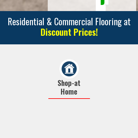
Residential & Commercial Flooring at
Discount Prices!
Shop-at
Home