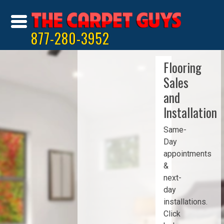
877-280-3952
Flooring
Sales
and
Installation
Same-
Day
appointments
&
next-
day
installations.
Click