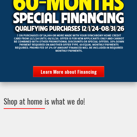
Learn More about Financing
Shop at home is what we do!