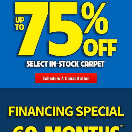
Schedule A Consultation