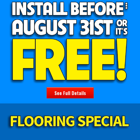
See Full Details