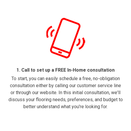
1. Call to set up a FREE In-Home consultation
To start, you can easily schedule a free, no-obligation
consultation either by calling our customer service line
or through our website. In this initial consultation, we'll
discuss your flooring needs, preferences, and budget to
better understand what you're looking for.