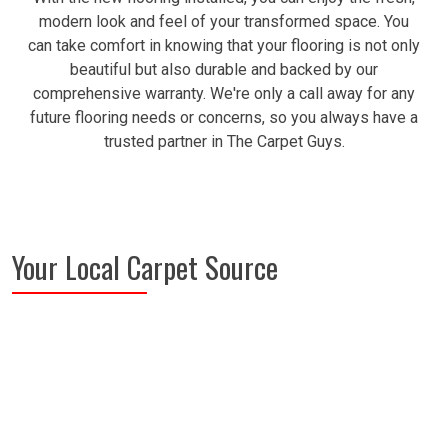
modern look and feel of your transformed space. You
can take comfort in knowing that your flooring is not only
beautiful but also durable and backed by our
comprehensive warranty. We're only a call away for any
future flooring needs or concerns, so you always have a
trusted partner in The Carpet Guys.
Your Local Carpet Source