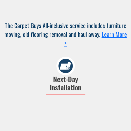
The Carpet Guys All-inclusive service includes furniture
moving, old flooring removal and haul away.
Learn More
>
Next-Day
Installation