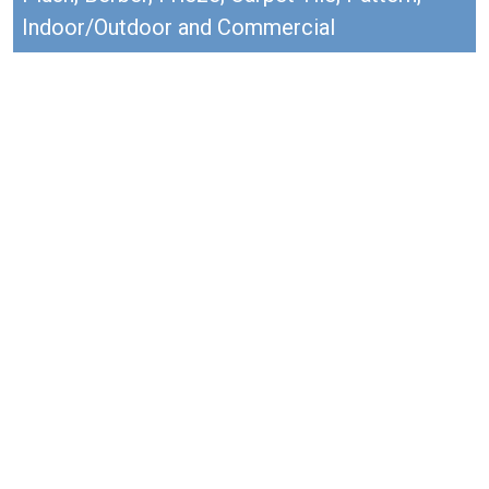
Indoor/Outdoor and Commercial