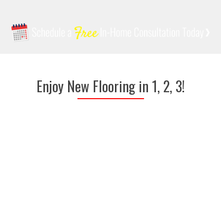
Enjoy New Flooring in 1, 2, 3!