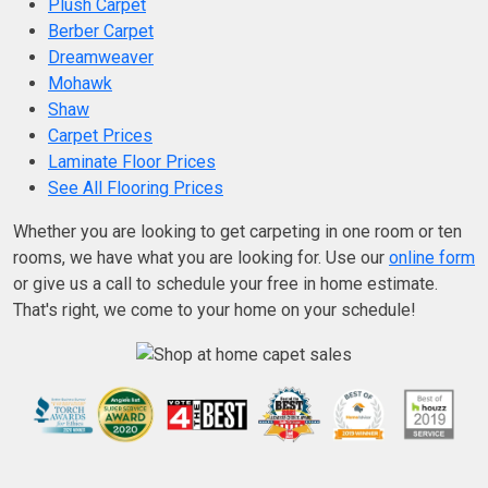
Plush Carpet
Berber Carpet
Dreamweaver
Mohawk
Shaw
Carpet Prices
Laminate Floor Prices
See All Flooring Prices
Whether you are looking to get carpeting in one room or ten
rooms, we have what you are looking for. Use our
online form
or give us a call to schedule your free in home estimate.
That's right, we come to your home on your schedule!