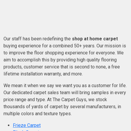
Our staff has been redefining the
shop at home carpet
buying experience for a combined 50+ years. Our mission is
to improve the floor shopping experience for everyone. We
aim to accomplish this by providing high quality flooring
products, customer service that is second to none, a free
lifetime installation warranty, and more.
We mean it when we say we want you as a customer for life.
Our dedicated carpet sales team will bring samples in every
price range and type. At The Carpet Guys, we stock
thousands of yards of carpet by several manufacturers, in
multiple colors and texture types.
Frieze Carpet