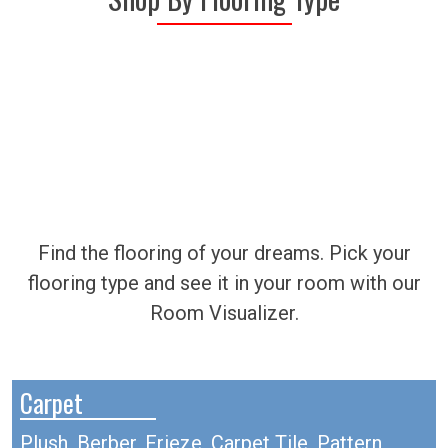
Find the flooring of your dreams. Pick your
flooring type and see it in your room with our
Room Visualizer.
Carpet
Plush, Berber, Frieze, Carpet Tile, Pattern,