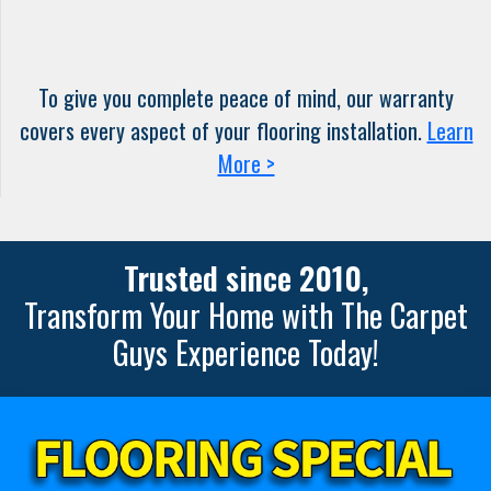
To give you complete peace of mind, our warranty
covers every aspect of your flooring installation.
Learn
More >
Trusted since 2010,
Transform Your Home with The Carpet
Guys Experience Today!