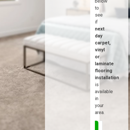
below
to
see
if
next
day
carpet,
vinyl
or
laminate
flooring
installation
is
available
in
your
area.