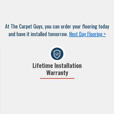
At The Carpet Guys, you can order your flooring today
and have it installed tomorrow.
Next Day Flooring >
Lifetime Installation
Warranty