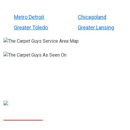
Metro Detroit
Chicagoland
Greater Toledo
Greater Lansing
Why People Choose The Carpet Guys?