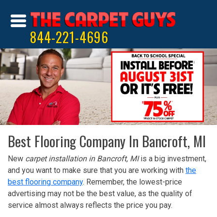
844-221-4696
Best Flooring Company In Bancroft, MI
New
carpet installation in Bancroft, MI
is a big investment,
and you want to make sure that you are working with
the
best flooring company
. Remember, the lowest-price
advertising may not be the best value, as the quality of
service almost always reflects the price you pay.