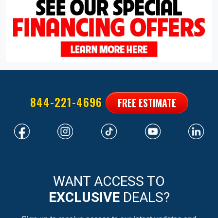
844-221-4696
FREE ESTIMATE
WANT ACCESS TO
EXCLUSIVE
DEALS?