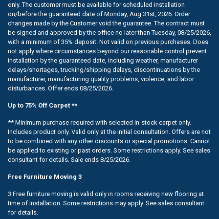
only. The customer must be available for scheduled installation
on/before the guaranteed date of Monday, Aug 31st, 2026. Order
changes made by the Customer void the guarantee. The contract must
be signed and approved by the office no later than Tuesday, 08/25/2026,
with a minimum of 35% deposit. Not valid on previous purchases. Does
not apply where circumstances beyond our reasonable control prevent
installation by the guaranteed date, including weather, manufacturer
delays/shortages, trucking/shipping delays, discontinuations by the
manufacturer, manufacturing quality problems, violence, and labor
disturbances. Offer ends 08/25/2026.
Up to 75% Off Carpet **
** Minimum purchase required with selected in-stock carpet only.
Includes product only. Valid only at the initial consultation. Offers are not
to be combined with any other discounts or special promotions. Cannot
be applied to existing or past orders. Some restrictions apply. See sales
consultant for details. Sale ends 8/25/2026.
Free Furniture Moving 3
3 Free furniture moving is valid only in rooms receiving new flooring at
time of installation. Some restrictions may apply. See sales consultant
for details.