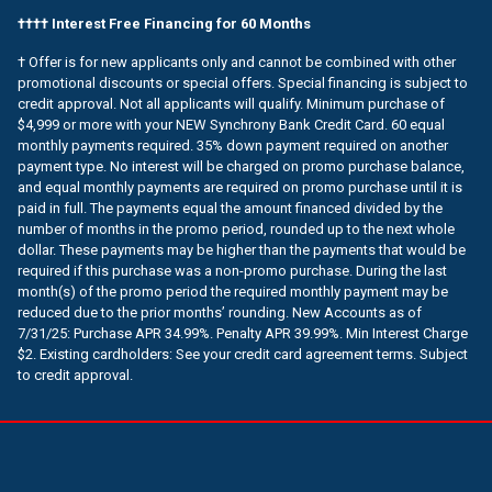
†††† Interest Free Financing for 60 Months
† Offer is for new applicants only and cannot be combined with other
promotional discounts or special offers. Special financing is subject to
credit approval. Not all applicants will qualify. Minimum purchase of
$4,999 or more with your NEW Synchrony Bank Credit Card. 60 equal
monthly payments required. 35% down payment required on another
payment type. No interest will be charged on promo purchase balance,
and equal monthly payments are required on promo purchase until it is
paid in full. The payments equal the amount financed divided by the
number of months in the promo period, rounded up to the next whole
dollar. These payments may be higher than the payments that would be
required if this purchase was a non-promo purchase. During the last
month(s) of the promo period the required monthly payment may be
reduced due to the prior months’ rounding. New Accounts as of
7/31/25: Purchase APR 34.99%. Penalty APR 39.99%. Min Interest Charge
$2. Existing cardholders: See your credit card agreement terms. Subject
to credit approval.