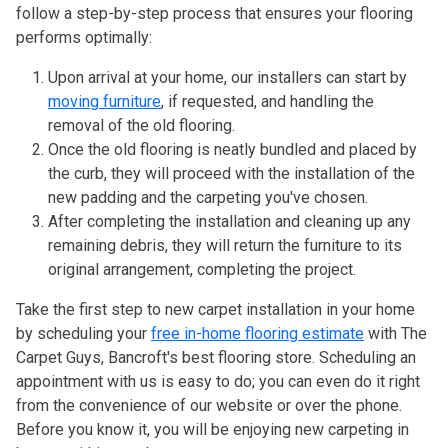
follow a step-by-step process that ensures your flooring
performs optimally:
Upon arrival at your home, our installers can start by
moving furniture
, if requested, and handling the
removal of the old flooring.
Once the old flooring is neatly bundled and placed by
the curb, they will proceed with the installation of the
new padding and the carpeting you've chosen.
After completing the installation and cleaning up any
remaining debris, they will return the furniture to its
original arrangement, completing the project.
Take the first step to new carpet installation in your home
by scheduling your
free in-home flooring estimate
with The
Carpet Guys, Bancroft's best flooring store. Scheduling an
appointment with us is easy to do; you can even do it right
from the convenience of our website or over the phone.
Before you know it, you will be enjoying new carpeting in