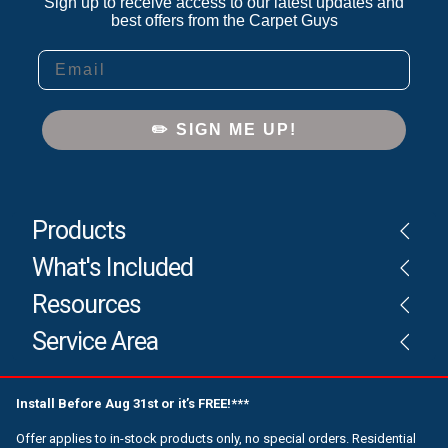
Sign up to receive access to our latest updates and
best offers from the Carpet Guys
Email
✏️ SIGN ME UP!
Products
What's Included
Resources
Service Area
Install Before Aug 31st or it’s FREE!***
Offer applies to in-stock products only, no special orders. Residential