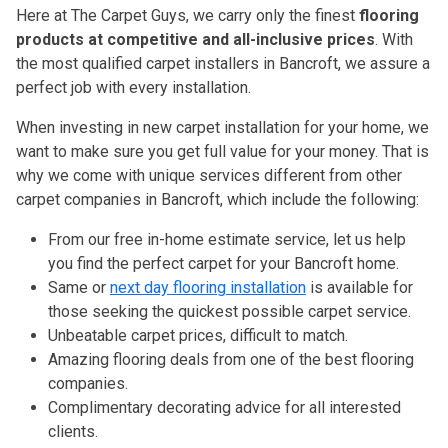
Here at The Carpet Guys, we carry only the finest
flooring
products at competitive and all-inclusive prices
. With
the most qualified carpet installers in Bancroft, we assure a
perfect job with every installation.
When investing in new carpet installation for your home, we
want to make sure you get full value for your money. That is
why we come with unique services different from other
carpet companies in Bancroft, which include the following:
From our free in-home estimate service, let us help
you find the perfect carpet for your Bancroft home.
Same or
next day flooring installation
is available for
those seeking the quickest possible carpet service.
Unbeatable carpet prices, difficult to match.
Amazing flooring deals from one of the best flooring
companies.
Complimentary decorating advice for all interested
clients.