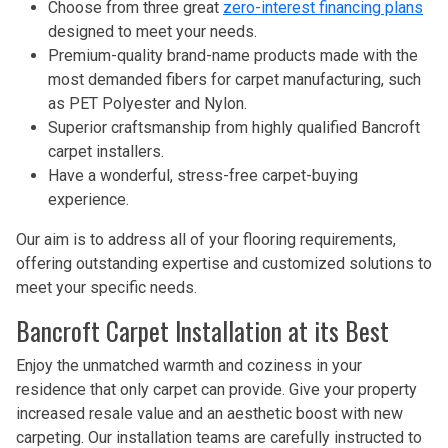
Choose from three great
zero-interest financing plans
designed to meet your needs.
Premium-quality brand-name products made with the
most demanded fibers for carpet manufacturing, such
as PET Polyester and Nylon.
Superior craftsmanship from highly qualified Bancroft
carpet installers.
Have a wonderful, stress-free carpet-buying
experience.
Our aim is to address all of your flooring requirements,
offering outstanding expertise and customized solutions to
meet your specific needs.
Bancroft Carpet Installation at its Best
Enjoy the unmatched warmth and coziness in your
residence that only carpet can provide. Give your property
increased resale value and an aesthetic boost with new
carpeting. Our installation teams are carefully instructed to