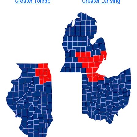
Greater Toledo
Greater Lansing