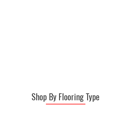
representatives will provide you
with a vast array of flooring
samples from today's top
carpet, laminate, vinyl and hardwood floor
manufacturers.
Shop By Flooring Type