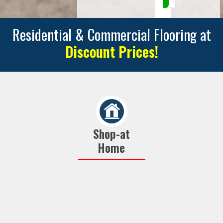
Residential & Commercial Flooring at
Discount Prices!
Shop-at
Home