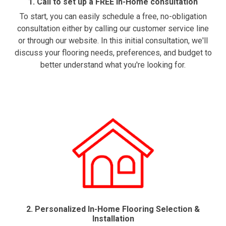
1. Call to set up a FREE In-Home consultation
To start, you can easily schedule a free, no-obligation
consultation either by calling our customer service line
or through our website. In this initial consultation, we'll
discuss your flooring needs, preferences, and budget to
better understand what you're looking for.
2. Personalized In-Home Flooring Selection &
Installation