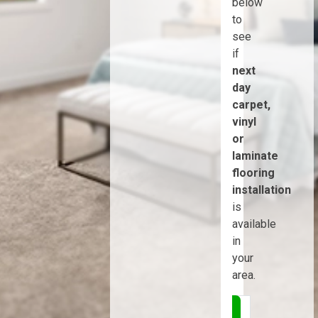
below
to
see
if
next
day
carpet,
vinyl
or
laminate
flooring
installation
is
available
in
your
area.