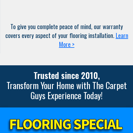
To give you complete peace of mind, our warranty
covers every aspect of your flooring installation.
Learn
More >
Trusted since 2010,
Transform Your Home with The Carpet
Guys Experience Today!