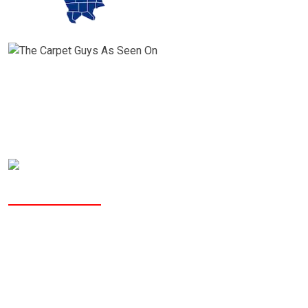
Why People Choose The Carpet Guys?
The Carpet Guys is a Better
Business Bureau accredited
company with an A rating and we
are the
only flooring company in