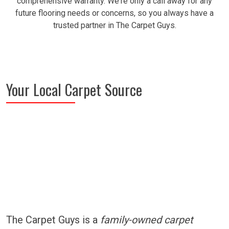
comprehensive warranty. We're only a call away for any
future flooring needs or concerns, so you always have a
trusted partner in The Carpet Guys.
Your Local Carpet Source
The Carpet Guys is a
family-owned carpet