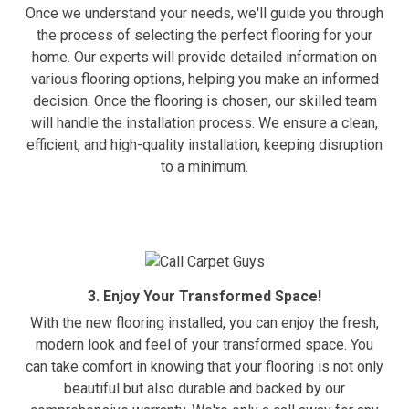
Once we understand your needs, we'll guide you through
the process of selecting the perfect flooring for your
home. Our experts will provide detailed information on
various flooring options, helping you make an informed
decision. Once the flooring is chosen, our skilled team
will handle the installation process. We ensure a clean,
efficient, and high-quality installation, keeping disruption
to a minimum.
3. Enjoy Your Transformed Space!
With the new flooring installed, you can enjoy the fresh,
modern look and feel of your transformed space. You
can take comfort in knowing that your flooring is not only
beautiful but also durable and backed by our