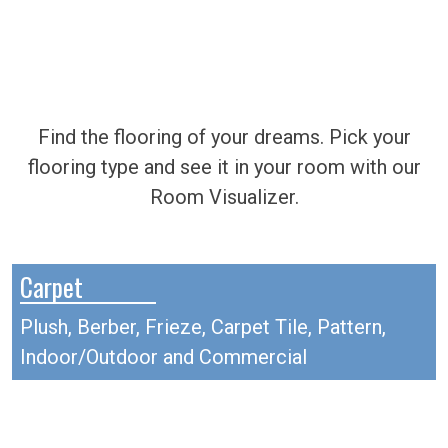
Find the flooring of your dreams. Pick your
flooring type and see it in your room with our
Room Visualizer.
Carpet
Plush, Berber, Frieze, Carpet Tile, Pattern,
Indoor/Outdoor and Commercial