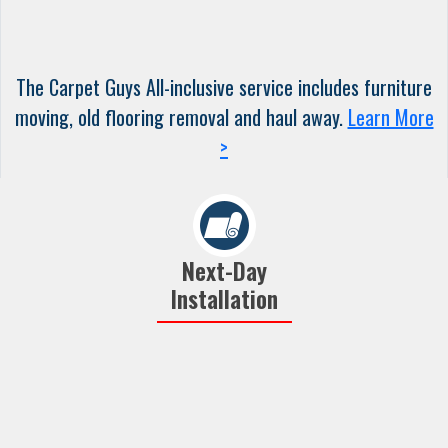
The Carpet Guys All-inclusive service includes furniture
moving, old flooring removal and haul away.
Learn More
>
Next-Day
Installation