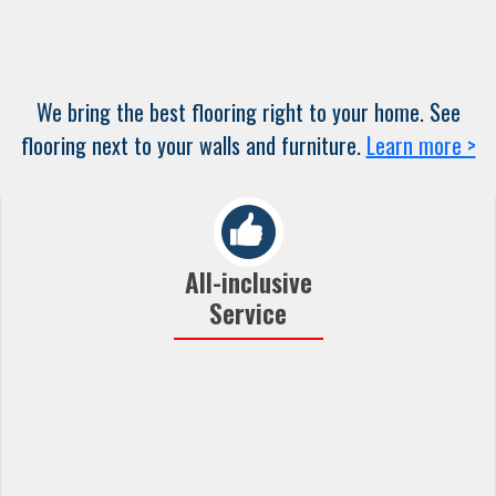
We bring the best flooring right to your home. See
flooring next to your walls and furniture.
Learn more >
All-inclusive
Service