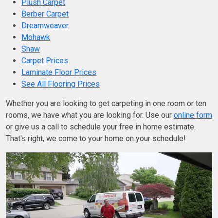
Plush Carpet
Berber Carpet
Dreamweaver
Mohawk
Shaw
Carpet Prices
Laminate Floor Prices
See All Flooring Prices
Whether you are looking to get carpeting in one room or ten
rooms, we have what you are looking for. Use our
online form
or give us a call to schedule your free in home estimate.
That's right, we come to your home on your schedule!