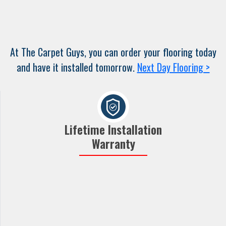
At The Carpet Guys, you can order your flooring today
and have it installed tomorrow.
Next Day Flooring >
Lifetime Installation
Warranty