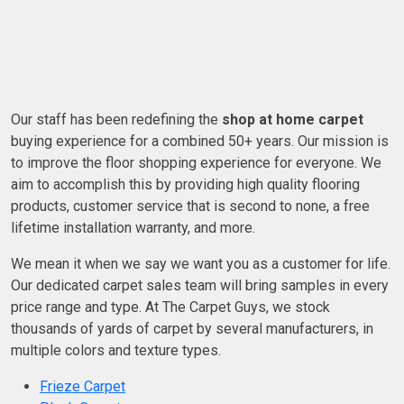
Our staff has been redefining the
shop at home carpet
buying experience for a combined 50+ years. Our mission is
to improve the floor shopping experience for everyone. We
aim to accomplish this by providing high quality flooring
products, customer service that is second to none, a free
lifetime installation warranty, and more.
We mean it when we say we want you as a customer for life.
Our dedicated carpet sales team will bring samples in every
price range and type. At The Carpet Guys, we stock
thousands of yards of carpet by several manufacturers, in
multiple colors and texture types.
Frieze Carpet