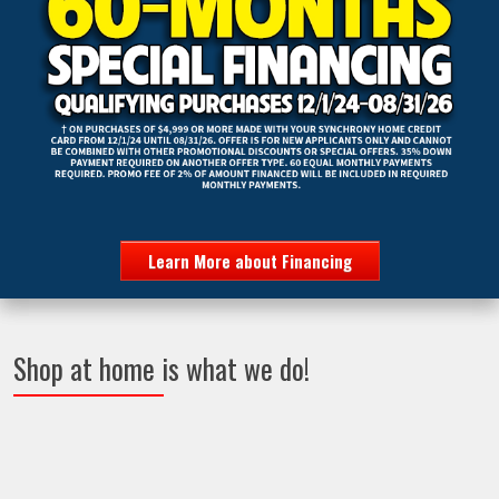
Learn More about Financing
Shop at home is what we do!