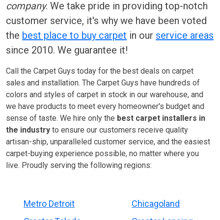
company
. We take pride in providing top-notch
customer service, it's why we have been voted
the
best place to buy carpet
in our
service areas
since 2010. We guarantee it!
Call the Carpet Guys today for the best deals on carpet
sales and installation. The Carpet Guys have hundreds of
colors and styles of carpet in stock in our warehouse, and
we have products to meet every homeowner's budget and
sense of taste. We hire only the
best carpet installers in
the industry
to ensure our customers receive quality
artisan-ship, unparalleled customer service, and the easiest
carpet-buying experience possible, no matter where you
live. Proudly serving the following regions:
Metro Detroit
Chicagoland