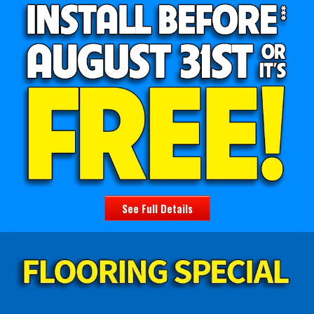
See Full Details