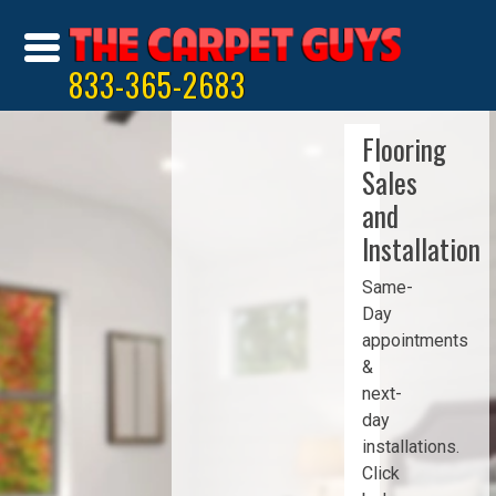
833-365-2683
Flooring
Sales
and
Installation
Same-
Day
appointments
&
next-
day
installations.
Click