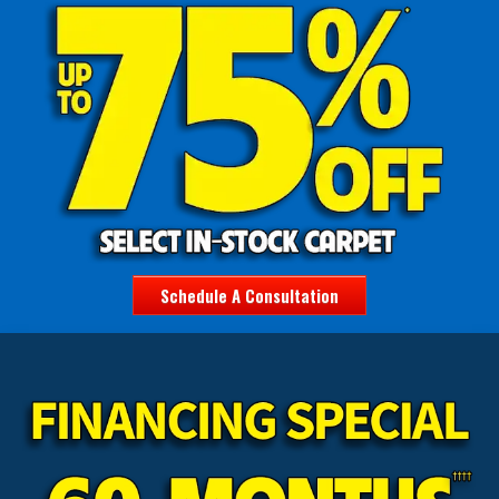
Schedule A Consultation