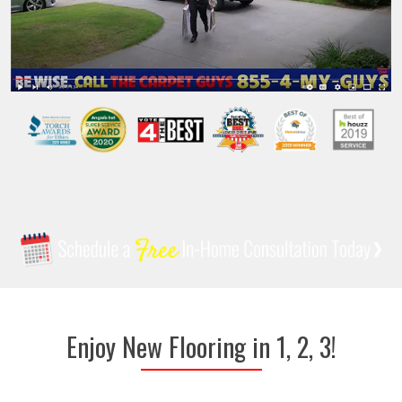
Enjoy New Flooring in 1, 2, 3!