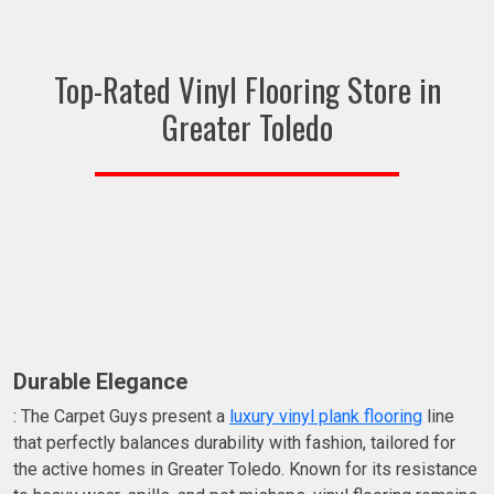
Top-Rated Vinyl Flooring Store in
Greater Toledo
Durable Elegance
: The Carpet Guys present a
luxury vinyl plank flooring
line
that perfectly balances durability with fashion, tailored for
the active homes in Greater Toledo. Known for its resistance