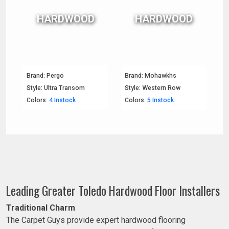
HARDWOOD
HARDWOOD
Brand: Pergo
Brand: Mohawkhs
Style: Ultra Transom
Style: Western Row
Colors:
4 Instock
Colors:
5 Instock
Leading Greater Toledo Hardwood Floor Installers
Traditional Charm
The Carpet Guys provide expert hardwood flooring