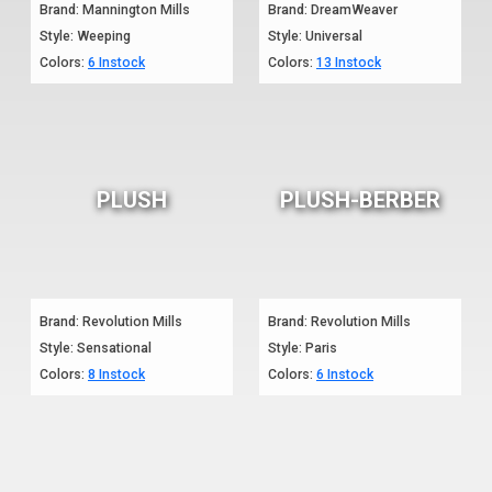
Brand: Mannington Mills
Brand: DreamWeaver
Style: Weeping
Style: Universal
Colors:
6 Instock
Colors:
13 Instock
PLUSH
PLUSH-BERBER
Brand: Revolution Mills
Brand: Revolution Mills
Style: Sensational
Style: Paris
Colors:
8 Instock
Colors:
6 Instock