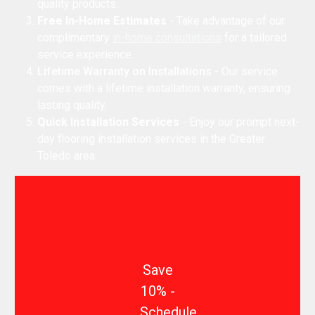
quality products.
Free In-Home Estimates
- Take advantage of our
complimentary
in-home consultations
for a tailored
service experience.
Lifetime Warranty on Installations
- Our service
comes with a lifetime installation warranty, ensuring
lasting quality.
Quick Installation Services
- Enjoy our prompt next-
day flooring installation services in the Greater
Toledo area.
Save
10% -
Schedule