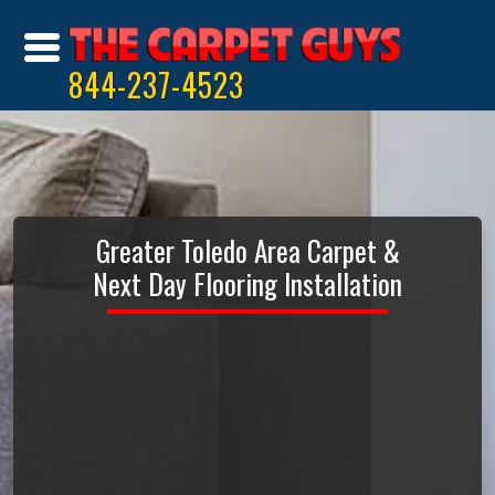
844-237-4523
Greater Toledo Area Carpet &
Next Day Flooring Installation