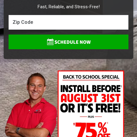
Fast, Reliable, and Stress-Free!