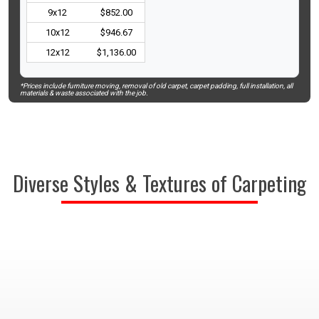
9x12
$852.00
10x12
$946.67
12x12
$1,136.00
*Prices include furniture moving, removal of old carpet, carpet padding, full installation, all
materials & waste associated with the job.
Diverse Styles & Textures of Carpeting