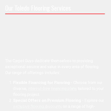
Our Toledo Flooring Services
The Carpet Guys dedicate themselves to providing
exceptional service and value in every area of flooring.
Our range of offerings includes:
Flexible Financing for Flooring
- Choose from our
diverse,
interest-free financing plans
tailored to your
flooring project.
Special Offers on Premium Flooring
- Explore our
exclusive flooring discounts
on a range of high-