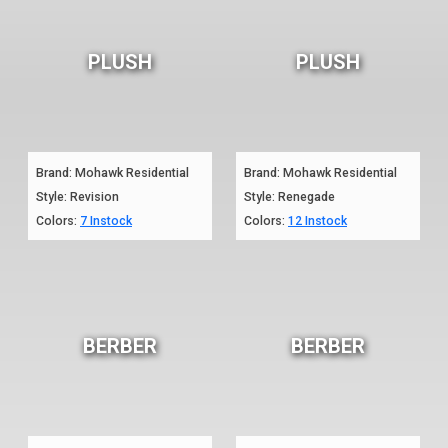
PLUSH
PLUSH
Brand: Mohawk Residential
Brand: Mohawk Residential
Style: Revision
Style: Renegade
Colors:
7 Instock
Colors:
12 Instock
BERBER
BERBER