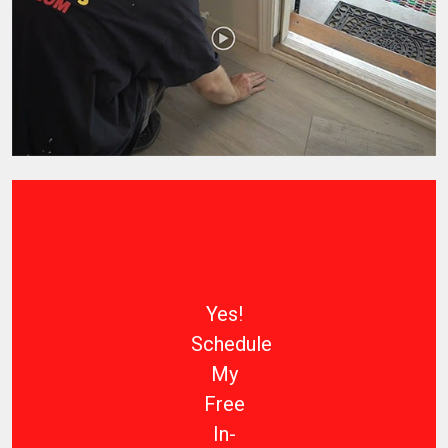
Yes!
Schedule
My
Free
In-