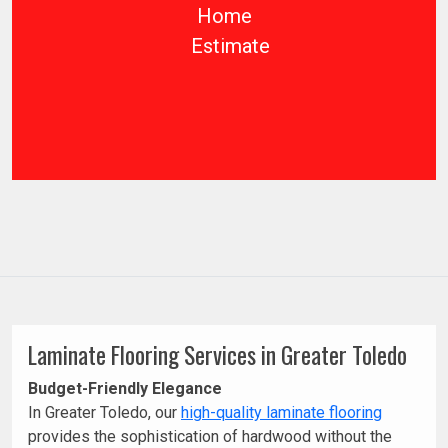
Home
Estimate
Laminate Flooring Services in Greater Toledo
Budget-Friendly Elegance
In Greater Toledo, our
high-quality laminate flooring
provides the sophistication of hardwood without the