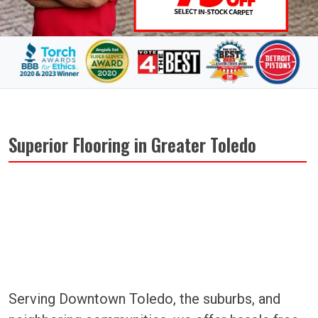
Superior Flooring in Greater Toledo
Serving Downtown Toledo, the suburbs, and