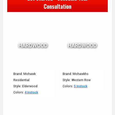
Consultation
HARDWOOD
HARDWOOD
Brand: Mohawk
Brand: Mohawkhs
Residential
Style: Western Row
Style: Elderwood
Colors:
5 Instock
Colors:
4 Instock