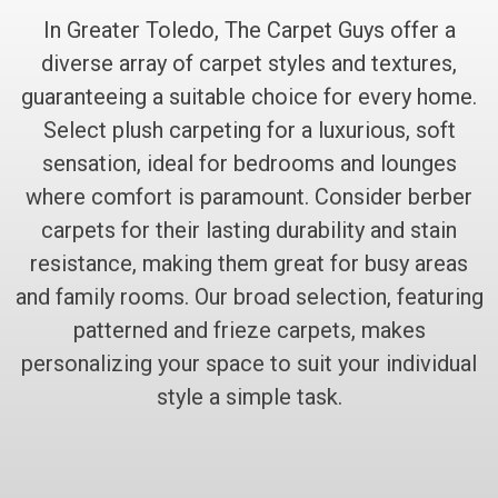
In Greater Toledo, The Carpet Guys offer a
diverse array of carpet styles and textures,
guaranteeing a suitable choice for every home.
Select plush carpeting for a luxurious, soft
sensation, ideal for bedrooms and lounges
where comfort is paramount. Consider berber
carpets for their lasting durability and stain
resistance, making them great for busy areas
and family rooms. Our broad selection, featuring
patterned and frieze carpets, makes
personalizing your space to suit your individual
style a simple task.