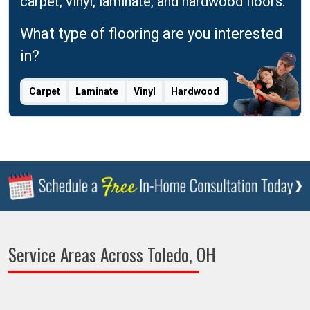
carpet, vinyl, laminate, and hardwood floors.
What type of flooring are you interested
in?
Carpet
Laminate
Vinyl
Hardwood
Service Areas Across Toledo, OH