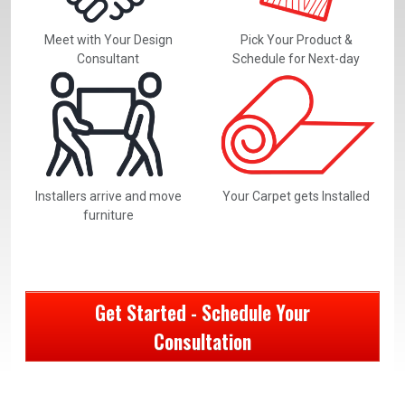
Meet with Your Design
Pick Your Product &
Consultant
Schedule for Next-day
Installers arrive and move
Your Carpet gets Installed
furniture
Get Started - Schedule Your
Consultation