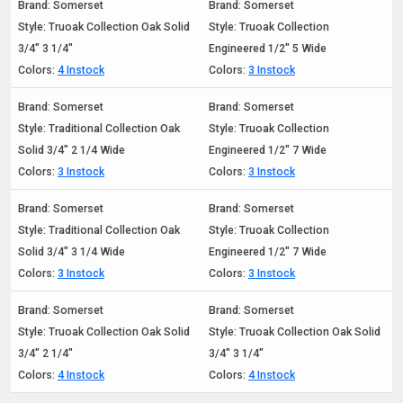
Brand: Somerset
Brand: Somerset
Style: Truoak Collection Oak Solid
Style: Truoak Collection
3/4" 3 1/4"
Engineered 1/2" 5 Wide
Colors:
4 Instock
Colors:
3 Instock
Brand: Somerset
Brand: Somerset
Style: Traditional Collection Oak
Style: Truoak Collection
Solid 3/4" 2 1/4 Wide
Engineered 1/2" 7 Wide
Colors:
3 Instock
Colors:
3 Instock
Brand: Somerset
Brand: Somerset
Style: Traditional Collection Oak
Style: Truoak Collection
Solid 3/4" 3 1/4 Wide
Engineered 1/2" 7 Wide
Colors:
3 Instock
Colors:
3 Instock
Brand: Somerset
Brand: Somerset
Style: Truoak Collection Oak Solid
Style: Truoak Collection Oak Solid
3/4" 2 1/4"
3/4" 3 1/4"
Colors:
4 Instock
Colors:
4 Instock