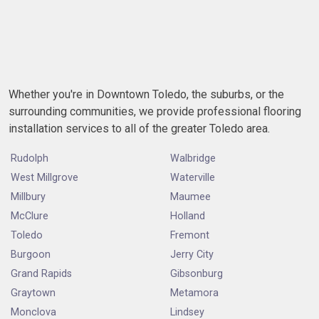
Whether you're in Downtown Toledo, the suburbs, or the
surrounding communities, we provide professional flooring
installation services to all of the greater Toledo area.
Rudolph
Walbridge
West Millgrove
Waterville
Millbury
Maumee
McClure
Holland
Toledo
Fremont
Burgoon
Jerry City
Grand Rapids
Gibsonburg
Graytown
Metamora
Monclova
Lindsey