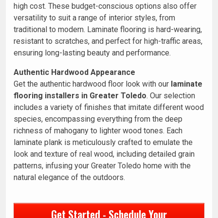
high cost. These budget-conscious options also offer
versatility to suit a range of interior styles, from
traditional to modern. Laminate flooring is hard-wearing,
resistant to scratches, and perfect for high-traffic areas,
ensuring long-lasting beauty and performance.
Authentic Hardwood Appearance
Get the authentic hardwood floor look with our
laminate
flooring installers in Greater Toledo
. Our selection
includes a variety of finishes that imitate different wood
species, encompassing everything from the deep
richness of mahogany to lighter wood tones. Each
laminate plank is meticulously crafted to emulate the
look and texture of real wood, including detailed grain
patterns, infusing your Greater Toledo home with the
natural elegance of the outdoors.
Get Started - Schedule Your