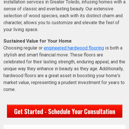
installation services in Greater Toledo, infusing homes with a
sense of classic and everlasting beauty. Our extensive
selection of wood species, each with its distinct charm and
character, allows you to customize and elevate the feel of
your living space.
Sustained Value for Your Home
Choosing regular or
engineered hardwood flooring
is both a
stylish and smart financial move. These floors are
celebrated for their lasting strength, enduring appeal, and the
unique way they enhance in beauty as they age. Additionally,
hardwood floors are a great asset in boosting your home's
market value, representing a prudent investment for years to
come.
Get Started - Schedule Your Consultation