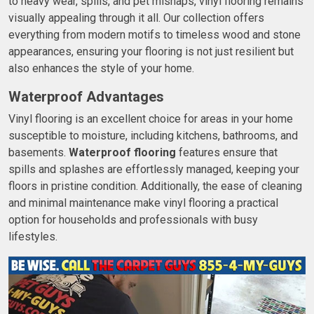
to heavy wear, spills, and pet mishaps, vinyl flooring remains
visually appealing through it all. Our collection offers
everything from modern motifs to timeless wood and stone
appearances, ensuring your flooring is not just resilient but
also enhances the style of your home.
Waterproof Advantages
Vinyl flooring is an excellent choice for areas in your home
susceptible to moisture, including kitchens, bathrooms, and
basements.
Waterproof flooring
features ensure that
spills and splashes are effortlessly managed, keeping your
floors in pristine condition. Additionally, the ease of cleaning
and minimal maintenance make vinyl flooring a practical
option for households and professionals with busy
lifestyles.