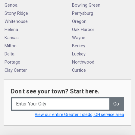
Genoa
Bowling Green
Stony Ridge
Perrysburg
Whitehouse
Oregon
Helena
Oak Harbor
Kansas
Wayne
Milton
Berkey
Delta
Luckey
Portage
Northwood
Clay Center
Curtice
Don't see your town? Start here.
Go
View our entire Greater Toledo, OH service area