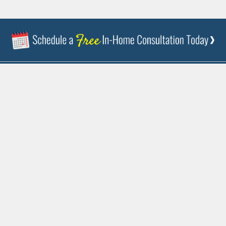
844-237-4523
FREE ESTIMATE