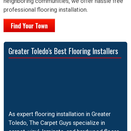
neighboring communities, we offer hassle free
professional flooring installation.
Find Your Town
Greater Toledo's Best Flooring Installers
As expert flooring installation in Greater
Toledo, The Carpet Guys specialize in