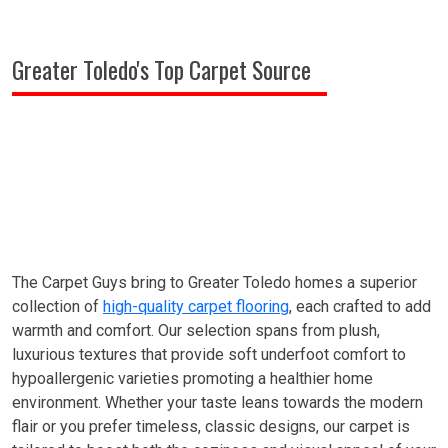
Greater Toledo's Top Carpet Source
The Carpet Guys bring to Greater Toledo homes a superior
collection of
high-quality carpet flooring
, each crafted to add
warmth and comfort. Our selection spans from plush,
luxurious textures that provide soft underfoot comfort to
hypoallergenic varieties promoting a healthier home
environment. Whether your taste leans towards the modern
flair or you prefer timeless, classic designs, our carpet is