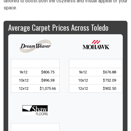
tailored to boost both the coziness and visual appeal of your
space.
Average Carpet Prices Across Toledo
Room Size
Avg. Price
Room Size
Avg. Price
9x12
$806.75
9x12
$676.88
10x12
$896.38
10x12
$752.09
12x12
$1,075.66
12x12
$902.50
Room Size
Avg. Price