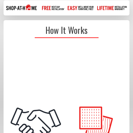
How It Works