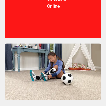
Online