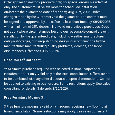
Offer applies to in-stock products only, no special orders. Residential
only. The customer must be available for scheduled installation
on/before the guaranteed date of Monday, Aug 31st, 2026. Order
changes made by the Customer void the guarantee. The contract must
be signed and approved by the office no later than Tuesday, 08/25/2026,
with a minimum of 35% deposit. Not valid on previous purchases. Does
not apply where circumstances beyond our reasonable control prevent
installation by the guaranteed date, including weather, manufacturer
delays/shortages, trucking/shipping delays, discontinuations by the
manufacturer, manufacturing quality problems, violence, and labor
disturbances. Offer ends 08/25/2026.
Up to 75% Off Carpet **
** Minimum purchase required with selected in-stock carpet only.
Includes product only. Valid only at the initial consultation. Offers are not
to be combined with any other discounts or special promotions. Cannot
be applied to existing or past orders. Some restrictions apply. See sales
consultant for details. Sale ends 8/25/2026.
Free Furniture Moving 3
3 Free furniture moving is valid only in rooms receiving new flooring at
time of installation. Some restrictions may apply. See sales consultant