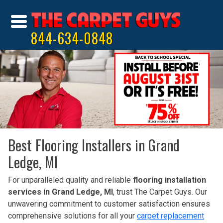
844-634-0848
Best Flooring Installers in Grand
Ledge, MI
For unparalleled quality and reliable
flooring installation
services in Grand Ledge, MI
, trust The Carpet Guys. Our
unwavering commitment to customer satisfaction ensures
comprehensive solutions for all your
carpet replacement