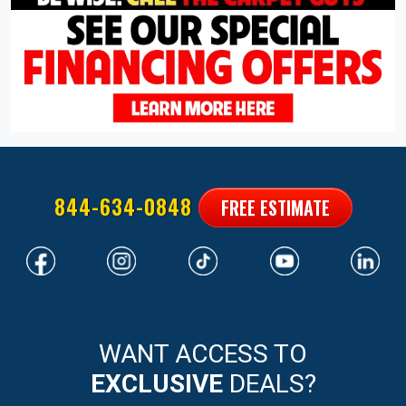
844-634-0848
FREE ESTIMATE
WANT ACCESS TO
EXCLUSIVE
DEALS?