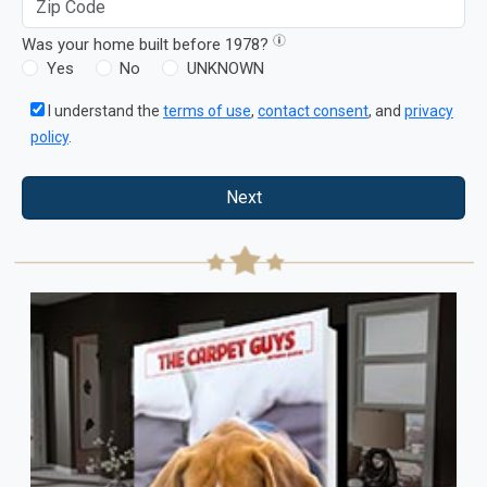
Was your home built before 1978?
Yes
No
UNKNOWN
I understand the
terms of use
,
contact consent
, and
privacy
policy
.
Next