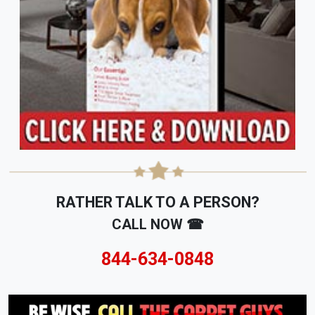
RATHER TALK TO A PERSON?
CALL NOW ☎
844-634-0848