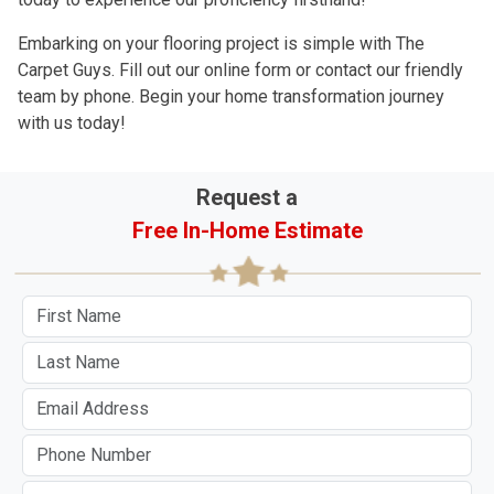
Embarking on your flooring project is simple with The
Carpet Guys. Fill out our online form or contact our friendly
team by phone. Begin your home transformation journey
with us today!
Request a
Free In-Home Estimate