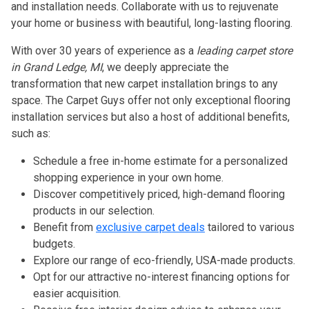
and installation needs. Collaborate with us to rejuvenate
your home or business with beautiful, long-lasting flooring.
With over 30 years of experience as a
leading carpet store
in Grand Ledge, MI
, we deeply appreciate the
transformation that new carpet installation brings to any
space. The Carpet Guys offer not only exceptional flooring
installation services but also a host of additional benefits,
such as:
Schedule a free in-home estimate for a personalized
shopping experience in your own home.
Discover competitively priced, high-demand flooring
products in our selection.
Benefit from
exclusive carpet deals
tailored to various
budgets.
Explore our range of eco-friendly, USA-made products.
Opt for our attractive no-interest financing options for
easier acquisition.