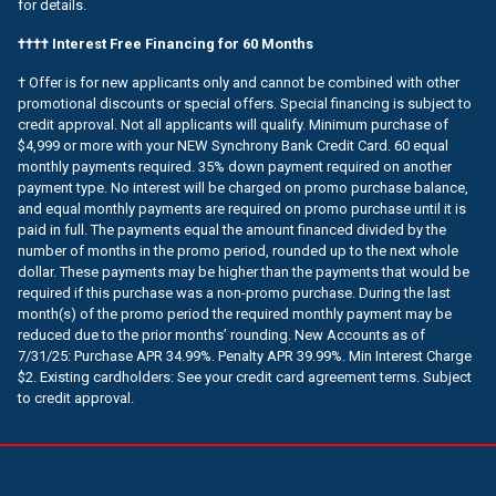
for details.
†††† Interest Free Financing for 60 Months
† Offer is for new applicants only and cannot be combined with other
promotional discounts or special offers. Special financing is subject to
credit approval. Not all applicants will qualify. Minimum purchase of
$4,999 or more with your NEW Synchrony Bank Credit Card. 60 equal
monthly payments required. 35% down payment required on another
payment type. No interest will be charged on promo purchase balance,
and equal monthly payments are required on promo purchase until it is
paid in full. The payments equal the amount financed divided by the
number of months in the promo period, rounded up to the next whole
dollar. These payments may be higher than the payments that would be
required if this purchase was a non-promo purchase. During the last
month(s) of the promo period the required monthly payment may be
reduced due to the prior months’ rounding. New Accounts as of
7/31/25: Purchase APR 34.99%. Penalty APR 39.99%. Min Interest Charge
$2. Existing cardholders: See your credit card agreement terms. Subject
to credit approval.