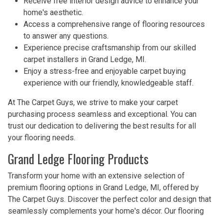
Receive free interior design advice to enhance your
home's aesthetic.
Access a comprehensive range of flooring resources
to answer any questions.
Experience precise craftsmanship from our skilled
carpet installers in Grand Ledge, MI.
Enjoy a stress-free and enjoyable carpet buying
experience with our friendly, knowledgeable staff.
At The Carpet Guys, we strive to make your carpet
purchasing process seamless and exceptional. You can
trust our dedication to delivering the best results for all
your flooring needs.
Grand Ledge Flooring Products
Transform your home with an extensive selection of
premium flooring options in Grand Ledge, MI, offered by
The Carpet Guys. Discover the perfect color and design that
seamlessly complements your home's décor. Our flooring