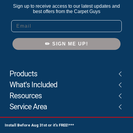
Sign up to receive access to our latest updates and
best offers from the Carpet Guys
Email
✏️ SIGN ME UP!
Products
What's Included
Resources
Service Area
Install Before Aug 31st or it’s FREE!***