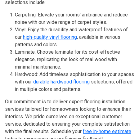
selections include:
Carpeting: Elevate your rooms' ambiance and reduce
noise with our wide range of carpet styles.
Vinyl: Enjoy the durability and waterproof features of
our
high-quality vinyl flooring
, available in various
patterns and colors.
Laminate: Choose laminate for its cost-effective
elegance, replicating the look of real wood with
minimal maintenance.
Hardwood: Add timeless sophistication to your spaces
with our
durable hardwood flooring
selections, offered
in multiple colors and patterns.
Our commitment is to deliver expert flooring installation
services tailored for homeowners looking to enhance their
interiors. We pride ourselves on exceptional customer
service, dedicated to ensuring your complete satisfaction
with the final results. Schedule your
free in-home estimate
today to experience our proficiency firsthand!