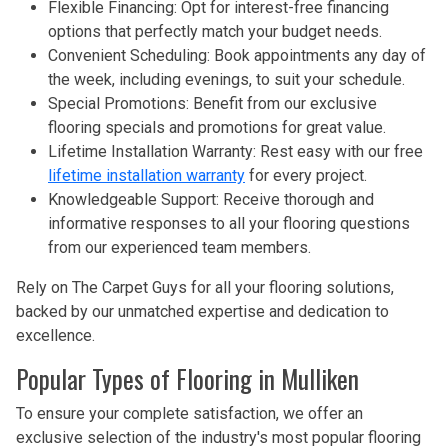
Flexible Financing: Opt for interest-free financing
options that perfectly match your budget needs.
Convenient Scheduling: Book appointments any day of
the week, including evenings, to suit your schedule.
Special Promotions: Benefit from our exclusive
flooring specials and promotions for great value.
Lifetime Installation Warranty: Rest easy with our free
lifetime installation warranty
for every project.
Knowledgeable Support: Receive thorough and
informative responses to all your flooring questions
from our experienced team members.
Rely on The Carpet Guys for all your flooring solutions,
backed by our unmatched expertise and dedication to
excellence.
Popular Types of Flooring in Mulliken
To ensure your complete satisfaction, we offer an
exclusive selection of the industry's most popular flooring