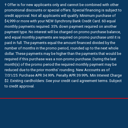
† Offer is for new applicants only and cannot be combined with other
promotional discounts or special offers. Special financing is subject to
credit approval. Not all applicants will qualify. Minimum purchase of
$4,999 or more with your NEW Synchrony Bank Credit Card. 60 equal
monthly payments required. 35% down payment required on another
payment type. No interest will be charged on promo purchase balance,
and equal monthly payments are required on promo purchase until it is
paid in full. The payments equal the amount financed divided by the
number of months in the promo period, rounded up to the next whole
dollar. These payments may be higher than the payments that would be
required if this purchase was a non-promo purchase. During the last
month(s) of the promo period the required monthly payment may be
reduced due to the prior months’ rounding. New Accounts as of
7/31/25: Purchase APR 34.99%. Penalty APR 39.99%. Min Interest Charge
$2. Existing cardholders: See your credit card agreement terms. Subject
to credit approval.