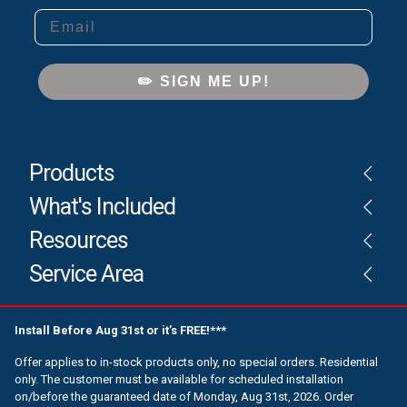
Email
✏️ SIGN ME UP!
Products
What's Included
Resources
Service Area
Install Before Aug 31st or it’s FREE!***
Offer applies to in-stock products only, no special orders. Residential
only. The customer must be available for scheduled installation
on/before the guaranteed date of Monday, Aug 31st, 2026. Order