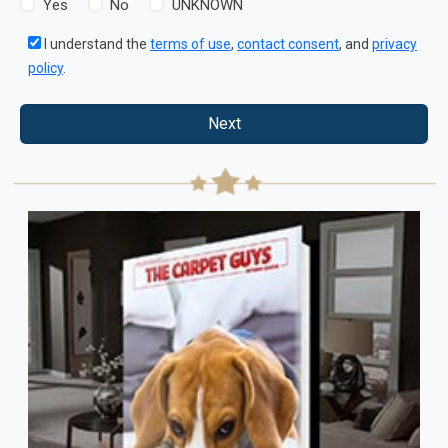
Yes
No
UNKNOWN
I understand the
terms of use
,
contact consent
, and
privacy
policy
.
Next