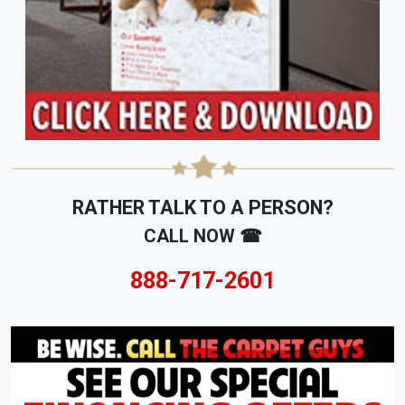
RATHER TALK TO A PERSON?
CALL NOW ☎
888-717-2601