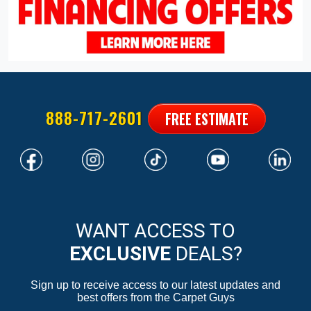
888-717-2601
FREE ESTIMATE
WANT ACCESS TO
EXCLUSIVE
DEALS?
Sign up to receive access to our latest updates and
best offers from the Carpet Guys