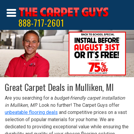
888-717-2601
Great Carpet Deals in Mulliken, MI
Are you searching for a
budget-friendly carpet installation
in Mulliken, MI
? Look no further! The Carpet Guys offer
unbeatable flooring deals
and competitive prices on a vast
selection of popular materials for your home. We are
dedicated to providing exceptional value while ensuring the
durability and quality of your chosen flooring solution.