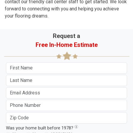
contact our friendly call center staff to get started. We look
forward to connecting with you and helping you achieve
your flooring dreams.
Request a
Free In-Home Estimate
Was your home built before 1978?