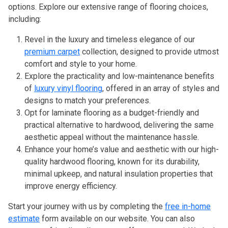
options. Explore our extensive range of flooring choices,
including:
Revel in the luxury and timeless elegance of our
premium carpet
collection, designed to provide utmost
comfort and style to your home.
Explore the practicality and low-maintenance benefits
of
luxury vinyl flooring
, offered in an array of styles and
designs to match your preferences.
Opt for laminate flooring as a budget-friendly and
practical alternative to hardwood, delivering the same
aesthetic appeal without the maintenance hassle.
Enhance your home’s value and aesthetic with our high-
quality hardwood flooring, known for its durability,
minimal upkeep, and natural insulation properties that
improve energy efficiency.
Start your journey with us by completing the
free in-home
estimate
form available on our website. You can also