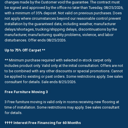
changes made by the Customer void the guarantee. The contract must
be signed and approved by the office no later than Tuesday, 08/25/2026,
with a minimum of 35% deposit. Not valid on previous purchases. Does
not apply where circumstances beyond our reasonable control prevent
installation by the guaranteed date, including weather, manufacturer
delays/shortages, trucking/shipping delays, discontinuations by the
manufacturer, manufacturing quality problems, violence, and labor
disturbances. Offer ends 08/25/2026.
Up to 75% Off Carpet **
** Minimum purchase required with selected in-stock carpet only.
Includes product only. Valid only at the initial consultation. Offers are not
to be combined with any other discounts or special promotions. Cannot
be applied to existing or past orders. Some restrictions apply. See sales
consultant for details. Sale ends 8/25/2026.
Free Furniture Moving 3
3 Free furniture moving is valid only in rooms receiving new flooring at
time of installation. Some restrictions may apply. See sales consultant
for details.
†††† Interest Free Financing for 60 Months