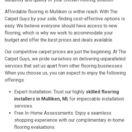
Affordable flooring in Mulliken is within reach. With The
Carpet Guys by your side, finding cost-effective options is
easy. We believe everyone should have access to new
flooring, which is why we work to accommodate your
budget and offer the best prices and deals available.
Our competitive carpet prices are just the beginning. At The
Carpet Guys, we pride ourselves on delivering unparalleled
services that set us apart from other flooring businesses.
When you choose us, you can expect to enjoy the following
offerings:
Expert Installation: Trust our highly
skilled flooring
installers in Mulliken, MI
, for impeccable installation
services.
Free In-Home Assessments: Enjoy a seamless
shopping experience with our complimentary in-home
flooring evaluations.