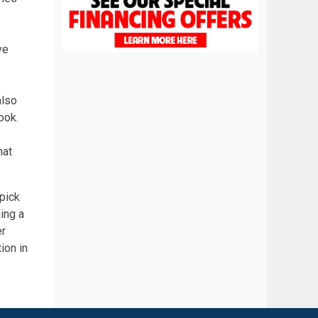
ve
also
ook.
hat
 pick
ing a
er
ion in