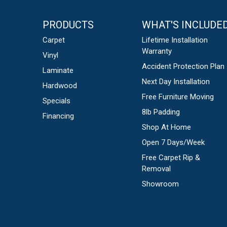
PRODUCTS
WHAT'S INCLUDE
Carpet
Lifetime Installation
Warranty
Vinyl
Accident Protection Plan
Laminate
Next Day Installation
Hardwood
Free Furniture Moving
Specials
8lb Padding
Financing
Shop At Home
Open 7 Days/Week
Free Carpet Rip &
Removal
Showroom