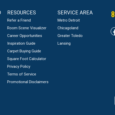
8
D
RESOURCES
SERVICE AREA
Refer a Friend
Metro Detroit
Room Scene Visualizer
Chicagoland
Career Opportunities
Greater Toledo
Inspiration Guide
Lansing
Carpet Buying Guide
Square Foot Calculator
Privacy Policy
Terms of Service
Promotional Disclaimers