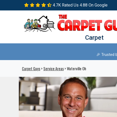
4.7K Rated Us 4.88 On Google
Carpet
🎉 Trusted 
Carpet Guys
>
Service Areas
> Waterville Oh