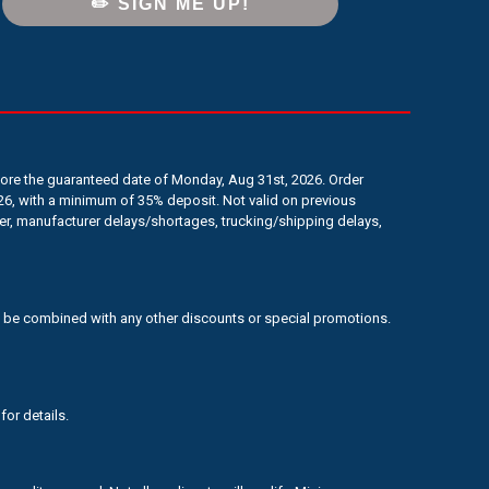
✏️ SIGN ME UP!
efore the guaranteed date of Monday, Aug 31st, 2026. Order
6, with a minimum of 35% deposit. Not valid on previous
er, manufacturer delays/shortages, trucking/shipping delays,
 to be combined with any other discounts or special promotions.
for details.