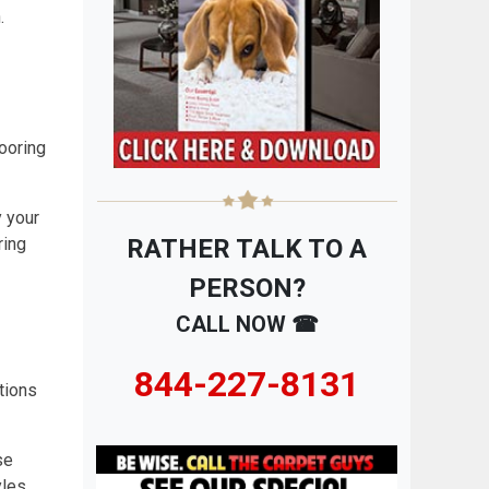
.
ooring
y your
ring
RATHER TALK TO A
PERSON?
CALL NOW ☎
844-227-8131
tions
se
yles