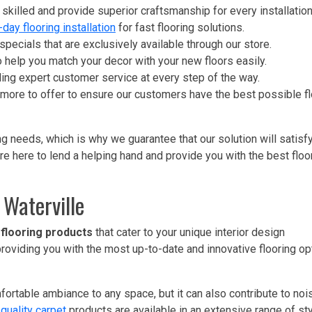
ly skilled and provide superior craftsmanship for every installation
-day flooring installation
for fast flooring solutions.
pecials that are exclusively available through our store.
 help you match your decor with your new floors easily.
ding expert customer service at every step of the way.
 more to offer to ensure our customers have the best possible fl
g needs, which is why we guarantee that our solution will satisf
re here to lend a helping hand and provide you with the best floo
 Waterville
 flooring products
that cater to your unique interior design
 providing you with the most up-to-date and innovative flooring op
rtable ambiance to any space, but it can also contribute to noi
quality carpet
products are available in an extensive range of st