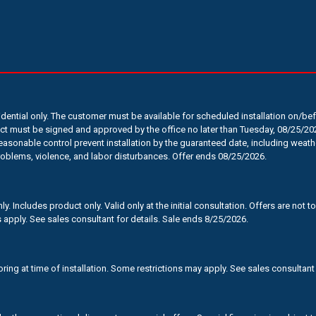
sidential only. The customer must be available for scheduled installation on/b
t must be signed and approved by the office no later than Tuesday, 08/25/202
sonable control prevent installation by the guaranteed date, including weath
roblems, violence, and labor disturbances. Offer ends 08/25/2026.
. Includes product only. Valid only at the initial consultation. Offers are not
 apply. See sales consultant for details. Sale ends 8/25/2026.
oring at time of installation. Some restrictions may apply. See sales consultant 