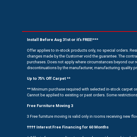
Install Before Aug 31st or it’s FREE!***
Offer applies to in-stock products only, no special orders. Re
changes made by the Customer void the guarantee. The contrac
purchases. Does not apply where circumstances beyond our rea
discontinuations by the manufacturer, manufacturing quality p
Up to 75% Off Carpet **
** Minimum purchase required with selected in-stock carpet only
Cannot be applied to existing or past orders. Some restrictions
Free Furniture Moving 3
3 Free furniture moving is valid only in rooms receiving new flo
†††† Interest Free Financing for 60 Months