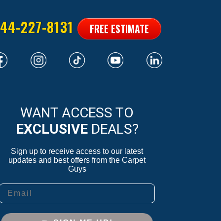
44-227-8131
FREE ESTIMATE
WANT ACCESS TO
EXCLUSIVE
DEALS?
Sign up to receive access to our latest
updates and best offers from the Carpet
Guys
Email