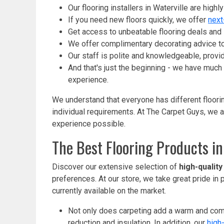
Our flooring installers in Waterville are high
If you need new floors quickly, we offer
next
Get access to unbeatable flooring deals and s
We offer complimentary decorating advice to
Our staff is polite and knowledgeable, provi
And that's just the beginning - we have much
experience.
We understand that everyone has different floorin
individual requirements. At The Carpet Guys, we a
experience possible.
The Best Flooring Products in
Discover our extensive selection of
high-quality
preferences. At our store, we take great pride in
currently available on the market.
Not only does carpeting add a warm and comfo
reduction and insulation. In addition, our
high-