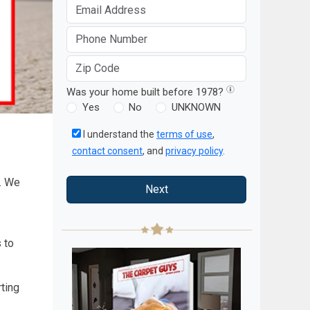
Was your home built before 1978?
Yes
No
UNKNOWN
I understand the
terms of use
,
contact consent
, and
privacy policy
.
s. We
Next
 to
rting