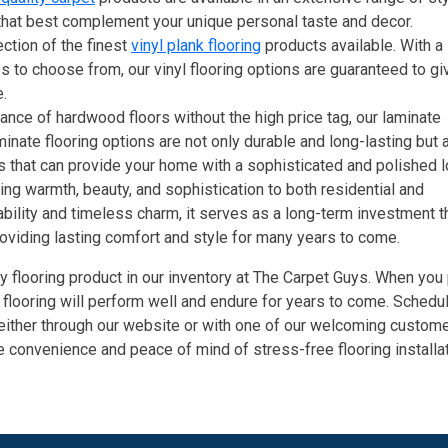
 that best complement your unique personal taste and decor.
ection of the finest
vinyl plank flooring
products available. With a
es to choose from, our vinyl flooring options are guaranteed to gi
.
ce of hardwood floors without the high price tag, our laminate
minate flooring options are not only durable and long-lasting but 
s that can provide your home with a sophisticated and polished l
ing warmth, beauty, and sophistication to both residential and
bility and timeless charm, it serves as a long-term investment t
roviding lasting comfort and style for many years to come.
y flooring product in our inventory at The Carpet Guys. When you
n flooring will perform well and endure for years to come. Schedul
 either through our website or with one of our welcoming custom
 convenience and peace of mind of stress-free flooring installat