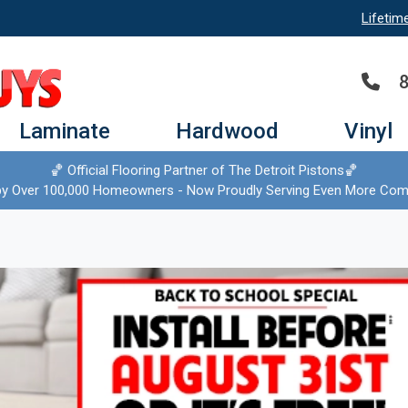
Lifetim
Laminate
Hardwood
Vinyl
🏀 Official Flooring Partner of The Detroit Pistons🏀
by Over 100,000 Homeowners - Now Proudly Serving Even More Com