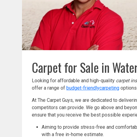
Carpet for Sale in Water
Looking for affordable and high-quality
carpet ins
offer a range of
budget-friendly
carpeting
options 
At The Carpet Guys, we are dedicated to deliveri
competitors can provide. We go above and beyond 
ensure that you receive the best possible exper
Aiming to provide stress-free and comfortabl
with a free in-home estimate.