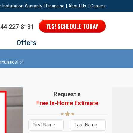
|
|
|
e Installation Warranty
Financing
About Us
Careers
YES! SCHEDULE TODAY
844-227-8131
Offers
munities! 🎉
Request a
Free In-Home Estimate