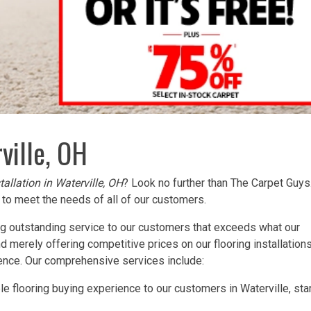
ville, OH
tallation in Waterville, OH
? Look no further than The Carpet Guy
to meet the needs of all of our customers.
ng outstanding service to our customers that exceeds what our
merely offering competitive prices on our flooring installations
ience. Our comprehensive services include:
e flooring buying experience to our customers in Waterville, sta