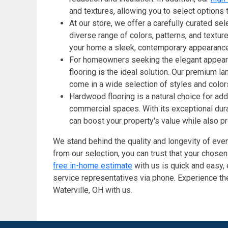
and textures, allowing you to select options
At our store, we offer a carefully curated sel
diverse range of colors, patterns, and textur
your home a sleek, contemporary appearance
For homeowners seeking the elegant appearan
flooring is the ideal solution. Our premium la
come in a wide selection of styles and color
Hardwood flooring is a natural choice for add
commercial spaces. With its exceptional dura
can boost your property's value while also p
We stand behind the quality and longevity of ever
from our selection, you can trust that your chose
free in-home estimate
with us is quick and easy,
service representatives via phone. Experience the
Waterville, OH with us.