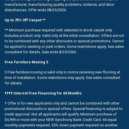
manufacturer, manufacturing quality problems, violence, and labor
disturbances. Offer ends 08/25/2026.
Up to 75% Off Carpet **
** Minimum purchase required with selected in-stock carpet only.
Includes product only. Valid only at the initial consultation. Offers are not
to be combined with any other discounts or special promotions. Cannot
be applied to existing or past orders. Some restrictions apply. See sales
consultant for details. Sale ends 8/25/2026.
Free Furniture Moving 3
3 Free furniture moving is valid only in rooms receiving new flooring at
time of installation. Some restrictions may apply. See sales consultant
for details.
†††† Interest Free Financing for 60 Months
† Offer is for new applicants only and cannot be combined with other
promotional discounts or special offers. Special financing is subject to
credit approval. Not all applicants will qualify. Minimum purchase of
$4,999 or more with your NEW Synchrony Bank Credit Card. 60 equal
monthly payments required. 35% down payment required on another