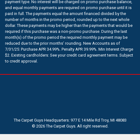
payment type. No interest will be charged on promo purchase balance,
and equal monthly payments are required on promo purchase until it is
paid in full. The payments equal the amount financed divided by the
number of months in the promo period, rounded up to the next whole
dollar. These payments may be higher than the payments that would be
required if this purchase was a non-promo purchase. During the last
month(s) of the promo period the required monthly payment may be
reduced due to the prior months’ rounding. New Accounts as of
7/31/25: Purchase APR 34.99%. Penalty APR 39.99%. Min Interest Charge
$2. Existing cardholders: See your credit card agreement terms. Subject
to credit approval.
The Carpet Guys Headquarters: 977 E 14 Mile Rd Troy, MI 48083
© 2026 The Carpet Guys. All right reserved.