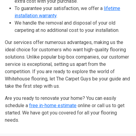
extra cost with your purchase.
To guarantee your satisfaction, we offer a
lifetime
installation warranty
.
We handle the removal and disposal of your old
carpeting at no additional cost to your installation.
Our services offer numerous advantages, making us the
ideal choice for customers who want high-quality flooring
solutions. Unlike popular big-box companies, our customer
service is exceptional, setting us apart from the
competition. If you are ready to explore the world of
Whitehouse flooring, let The Carpet Guys be your guide and
take the first step with us.
Are you ready to renovate your home? You can easily
schedule a
free in-home estimate
online or call us to get
started. We have got you covered for all your flooring
needs.