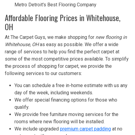
Metro Detroit's Best Flooring Company
Affordable Flooring Prices in Whitehouse,
OH
At The Carpet Guys, we make shopping for
new flooring in
Whitehouse, OH
as easy as possible. We offer a wide
range of services to help you find the perfect carpet at
some of the most competitive prices available. To simplify
the process of shopping for carpet, we provide the
following services to our customers:
You can schedule a free in-home estimate with us any
day of the week, including weekends.
We offer special financing options for those who
qualify.
We provide free furniture moving services for the
rooms where new flooring will be installed.
We include upgraded
premium carpet padding
at no