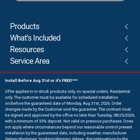
Products
What's Included
Resources
Service Area
Install Before Aug 31st or it’s FREE!***
Offer applies to in-stock products only, no special orders. Residential
only. The customer must be available for scheduled installation
on/before the guaranteed date of Monday, Aug 31st, 2026. Order
changes made by the Customer void the guarantee. The contract must
be signed and approved by the office no later than Tuesday, 08/25/2026,
with a minimum of 35% deposit. Not valid on previous purchases. Does
not apply where circumstances beyond our reasonable control prevent
installation by the guaranteed date, including weather, manufacturer
delays/shortages, trucking/shipping delays, discontinuations by the