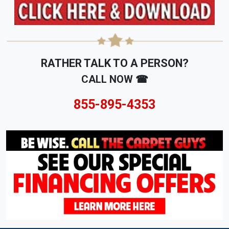
RATHER TALK TO A PERSON?
CALL NOW ☎
855-895-4353