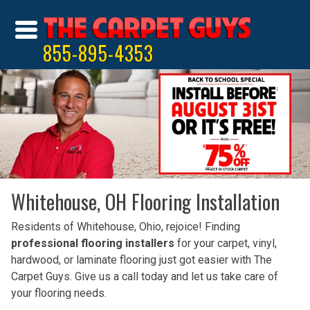
855-895-4353
Whitehouse, OH Flooring Installation
Residents of Whitehouse, Ohio, rejoice! Finding
professional flooring installers
for your carpet, vinyl,
hardwood, or laminate flooring just got easier with The
Carpet Guys. Give us a call today and let us take care of
your flooring needs.