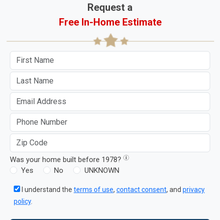
Request a
Free In-Home Estimate
Was your home built before 1978?
Yes
No
UNKNOWN
I understand the
terms of use
,
contact consent
, and
privacy
policy
.