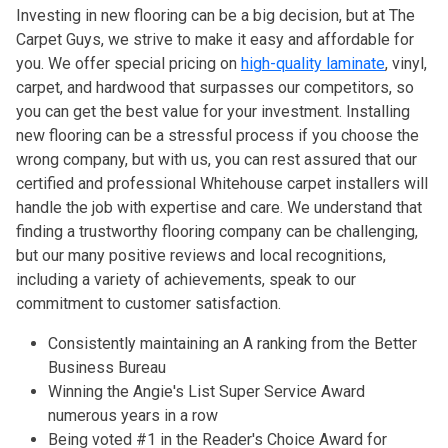
Investing in new flooring can be a big decision, but at The
Carpet Guys, we strive to make it easy and affordable for
you. We offer special pricing on
high-quality laminate
, vinyl,
carpet, and hardwood that surpasses our competitors, so
you can get the best value for your investment. Installing
new flooring can be a stressful process if you choose the
wrong company, but with us, you can rest assured that our
certified and professional Whitehouse carpet installers will
handle the job with expertise and care. We understand that
finding a trustworthy flooring company can be challenging,
but our many positive reviews and local recognitions,
including a variety of achievements, speak to our
commitment to customer satisfaction.
Consistently maintaining an A ranking from the Better
Business Bureau
Winning the Angie's List Super Service Award
numerous years in a row
Being voted #1 in the Reader's Choice Award for