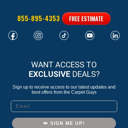
855-895-4353
FREE ESTIMATE
WANT ACCESS TO
EXCLUSIVE
DEALS?
Sign up to receive access to our latest updates and
best offers from the Carpet Guys
Email
✏️ SIGN ME UP!