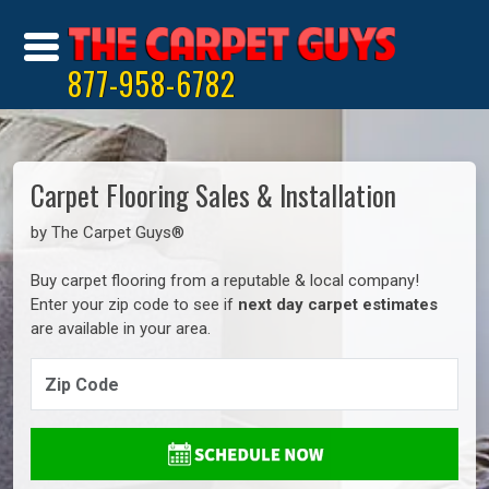
877-958-6782
Carpet Flooring Sales & Installation
by The Carpet Guys®
Buy carpet flooring from a reputable & local company!
Enter your zip code to see if
next day carpet estimates
are available in your area.