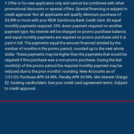
† Offer is for new applicants only and cannot be combined with other
promotional discounts or special offers. Special financing is subject to
credit approval. Not all applicants will qualify. Minimum purchase of
$4,999 or more with your NEW Synchrony Bank Credit Card. 60 equal
monthly payments required. 35% down payment required on another
payment type. No interest will be charged on promo purchase balance,
and equal monthly payments are required on promo purchase until it is
paid in full. The payments equal the amount financed divided by the
number of months in the promo period, rounded up to the next whole
dollar. These payments may be higher than the payments that would be
required if this purchase was a non-promo purchase. During the last
month(s) of the promo period the required monthly payment may be
reduced due to the prior months’ rounding. New Accounts as of
7/31/25: Purchase APR 34.99%. Penalty APR 39.99%. Min Interest Charge
$2. Existing cardholders: See your credit card agreement terms. Subject
to credit approval.