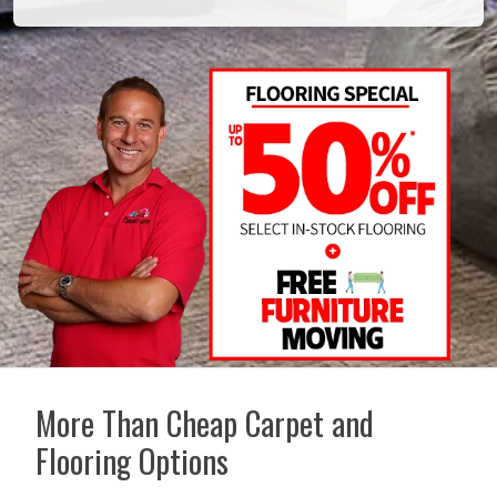
More Than Cheap Carpet and
Flooring Options