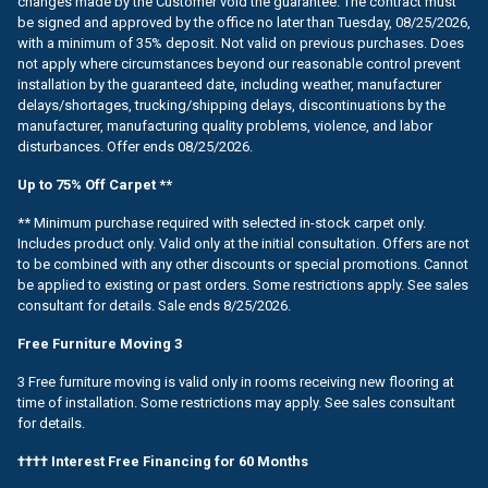
changes made by the Customer void the guarantee. The contract must
be signed and approved by the office no later than Tuesday, 08/25/2026,
with a minimum of 35% deposit. Not valid on previous purchases. Does
not apply where circumstances beyond our reasonable control prevent
installation by the guaranteed date, including weather, manufacturer
delays/shortages, trucking/shipping delays, discontinuations by the
manufacturer, manufacturing quality problems, violence, and labor
disturbances. Offer ends 08/25/2026.
Up to 75% Off Carpet **
** Minimum purchase required with selected in-stock carpet only.
Includes product only. Valid only at the initial consultation. Offers are not
to be combined with any other discounts or special promotions. Cannot
be applied to existing or past orders. Some restrictions apply. See sales
consultant for details. Sale ends 8/25/2026.
Free Furniture Moving 3
3 Free furniture moving is valid only in rooms receiving new flooring at
time of installation. Some restrictions may apply. See sales consultant
for details.
†††† Interest Free Financing for 60 Months