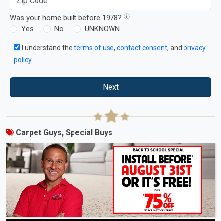
Was your home built before 1978?
Yes
No
UNKNOWN
I understand the
terms of use
,
contact consent
, and
privacy
policy
.
Next
Carpet Guys, Special Buys