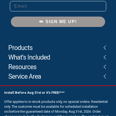
Email
✏️ SIGN ME UP!
Products
What's Included
Resources
Service Area
Install Before Aug 31st or it’s FREE!***
Offer applies to in-stock products only, no special orders. Residential
only. The customer must be available for scheduled installation
on/before the guaranteed date of Monday, Aug 31st, 2026. Order