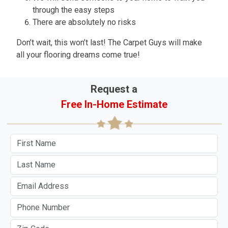
through the easy steps
There are absolutely no risks
Don’t wait, this won’t last! The Carpet Guys will make
all your flooring dreams come true!
Request a
Free In-Home Estimate