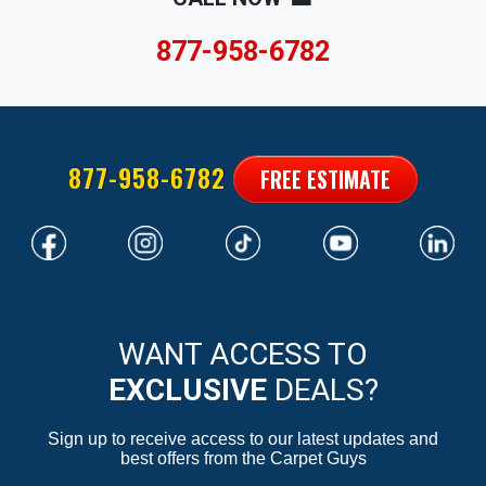
877-958-6782
877-958-6782
FREE ESTIMATE
WANT ACCESS TO
EXCLUSIVE
DEALS?
Sign up to receive access to our latest updates and
best offers from the Carpet Guys