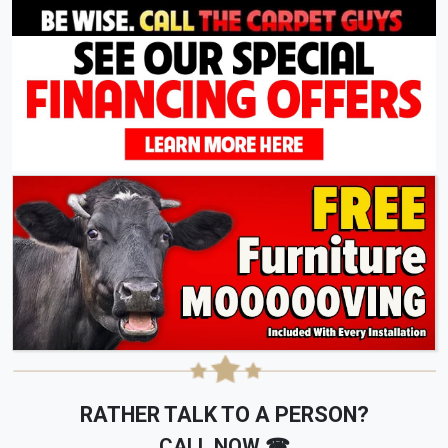
RATHER TALK TO A PERSON?
CALL NOW ☎