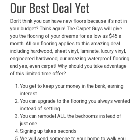
Our Best Deal Yet
Don’t think you can have new floors because it’s not in
your budget? Think again! The Carpet Guys will give
you the flooring of your dreams for as low as $45 a
month. All our flooring applies to this amazing deal
including hardwood, sheet vinyl, laminate, luxury vinyl,
engineered hardwood, our amazing waterproof flooring
and yes, even carpet! Why should you take advantage
of this limited time offer?
You get to keep your money in the bank, earning
interest
You can upgrade to the flooring you always wanted
instead of settling
You can remodel ALL the bedrooms instead of
just one
Signing up takes seconds
We will send someone to your home to walk you