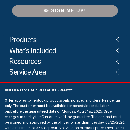
✏️ SIGN ME UP!
Products
What's Included
Resources
Service Area
Install Before Aug 31st or it’s FREE!***
Offer applies to in-stock products only, no special orders. Residential
only. The customer must be available for scheduled installation
on/before the guaranteed date of Monday, Aug 31st, 2026. Order
changes made by the Customer void the guarantee. The contract must
be signed and approved by the office no later than Tuesday, 08/25/2026,
with a minimum of 35% deposit. Not valid on previous purchases. Does