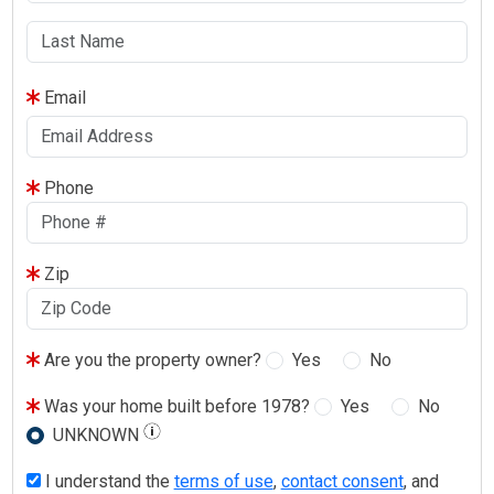
Email
Phone
Zip
Are you the property owner?
Yes
No
Was your home built before 1978?
Yes
No
UNKNOWN
I understand the
terms of use
,
contact consent
, and