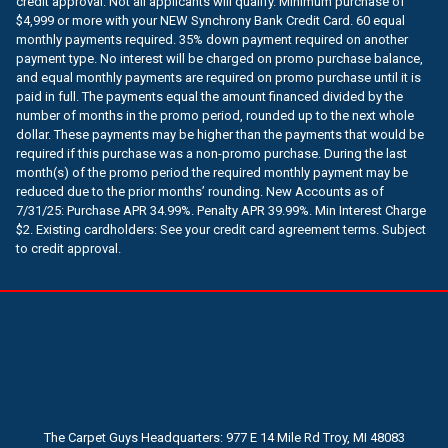
credit approval. Not all applicants will qualify. Minimum purchase of
$4,999 or more with your NEW Synchrony Bank Credit Card. 60 equal
monthly payments required. 35% down payment required on another
payment type. No interest will be charged on promo purchase balance,
and equal monthly payments are required on promo purchase until it is
paid in full. The payments equal the amount financed divided by the
number of months in the promo period, rounded up to the next whole
dollar. These payments may be higher than the payments that would be
required if this purchase was a non-promo purchase. During the last
month(s) of the promo period the required monthly payment may be
reduced due to the prior months’ rounding. New Accounts as of
7/31/25: Purchase APR 34.99%. Penalty APR 39.99%. Min Interest Charge
$2. Existing cardholders: See your credit card agreement terms. Subject
to credit approval.
The Carpet Guys Headquarters: 977 E 14 Mile Rd Troy, MI 48083