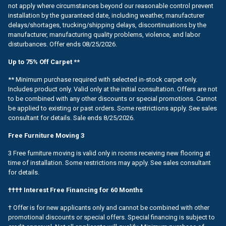
not apply where circumstances beyond our reasonable control prevent
installation by the guaranteed date, including weather, manufacturer
delays/shortages, trucking/shipping delays, discontinuations by the
manufacturer, manufacturing quality problems, violence, and labor
disturbances. Offer ends 08/25/2026.
Up to 75% Off Carpet **
** Minimum purchase required with selected in-stock carpet only.
Includes product only. Valid only at the initial consultation. Offers are not
to be combined with any other discounts or special promotions. Cannot
be applied to existing or past orders. Some restrictions apply. See sales
consultant for details. Sale ends 8/25/2026.
Free Furniture Moving 3
3 Free furniture moving is valid only in rooms receiving new flooring at
time of installation. Some restrictions may apply. See sales consultant
for details.
†††† Interest Free Financing for 60 Months
† Offer is for new applicants only and cannot be combined with other
promotional discounts or special offers. Special financing is subject to