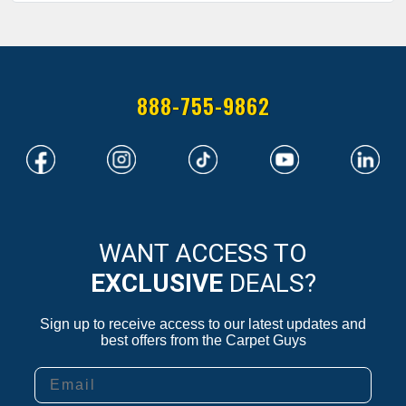
888-755-9862
WANT ACCESS TO
EXCLUSIVE
DEALS?
Sign up to receive access to our latest updates and
best offers from the Carpet Guys
Email