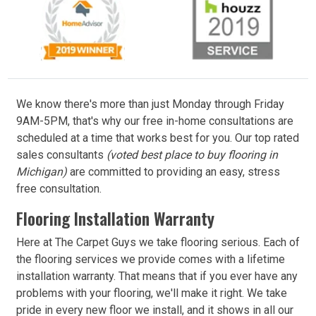
We know there's more than just Monday through Friday
9AM-5PM, that's why our free in-home consultations are
scheduled at a time that works best for you. Our top rated
sales consultants
(voted best place to buy flooring in
Michigan)
are committed to providing an easy, stress
free consultation.
Flooring Installation Warranty
Here at The Carpet Guys we take flooring serious. Each of
the flooring services we provide comes with a lifetime
installation warranty. That means that if you ever have any
problems with your flooring, we'll make it right. We take
pride in every new floor we install, and it shows in all our