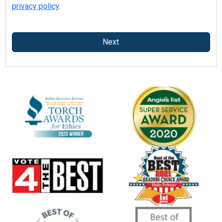
privacy policy
.
Next