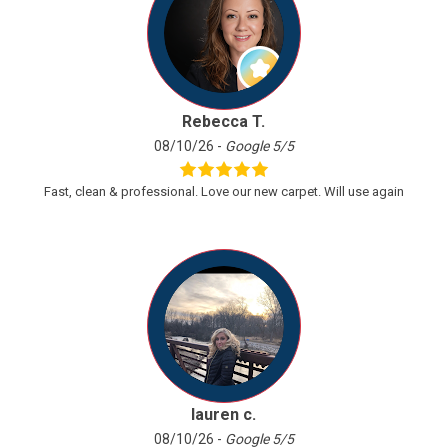
Previous
Next
Rebecca T.
08/10/26 -
Google 5/5
Fast, clean & professional. Love our new carpet. Will use again
lauren c.
08/10/26 -
Google 5/5