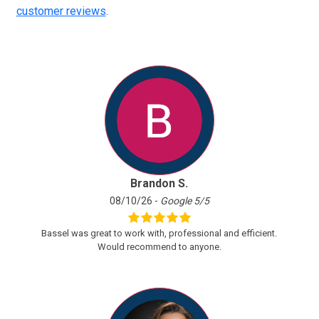
customer reviews
.
Brandon S.
08/10/26 -
Google 5/5
Bassel was great to work with, professional and efficient.
Would recommend to anyone.