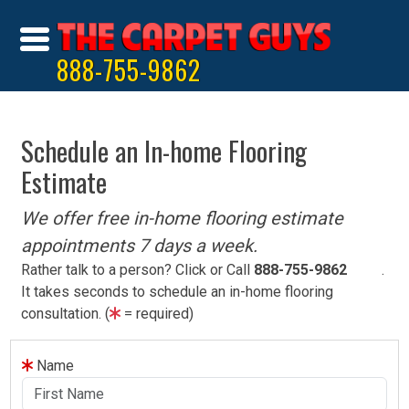
888-755-9862
Schedule an In-home Flooring
Estimate
We offer free in-home flooring estimate
appointments 7 days a week.
Rather talk to a person? Click or Call
888-755-9862
.
It takes seconds to schedule an in-home flooring
consultation. (
= required)
Name