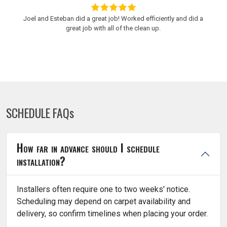
Joel and Esteban did a great job! Worked efficiently and did a
great job with all of the clean up.
SCHEDULE FAQs
How far in advance should I schedule
installation?
Installers often require one to two weeks' notice.
Scheduling may depend on carpet availability and
delivery, so confirm timelines when placing your order.