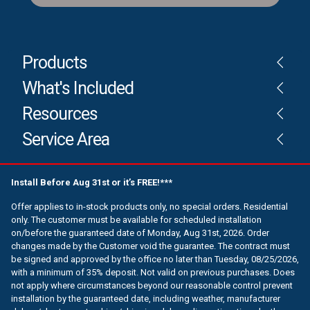
Products
What's Included
Resources
Service Area
Install Before Aug 31st or it’s FREE!***
Offer applies to in-stock products only, no special orders. Residential
only. The customer must be available for scheduled installation
on/before the guaranteed date of Monday, Aug 31st, 2026. Order
changes made by the Customer void the guarantee. The contract must
be signed and approved by the office no later than Tuesday, 08/25/2026,
with a minimum of 35% deposit. Not valid on previous purchases. Does
not apply where circumstances beyond our reasonable control prevent
installation by the guaranteed date, including weather, manufacturer