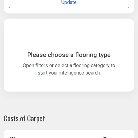
Update
Please choose a flooring type
Open filters or select a flooring category to
start your intelligence search.
Costs of Carpet