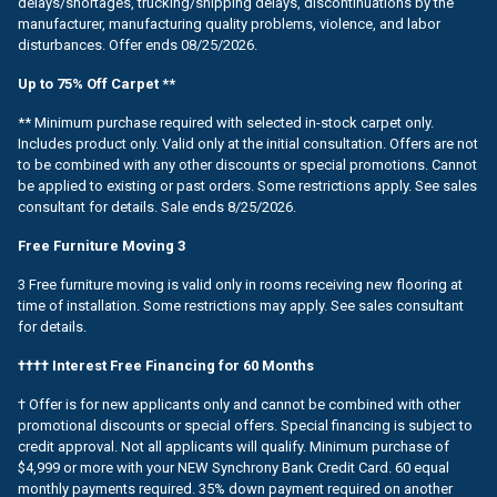
delays/shortages, trucking/shipping delays, discontinuations by the
manufacturer, manufacturing quality problems, violence, and labor
disturbances. Offer ends 08/25/2026.
Up to 75% Off Carpet **
** Minimum purchase required with selected in-stock carpet only.
Includes product only. Valid only at the initial consultation. Offers are not
to be combined with any other discounts or special promotions. Cannot
be applied to existing or past orders. Some restrictions apply. See sales
consultant for details. Sale ends 8/25/2026.
Free Furniture Moving 3
3 Free furniture moving is valid only in rooms receiving new flooring at
time of installation. Some restrictions may apply. See sales consultant
for details.
†††† Interest Free Financing for 60 Months
† Offer is for new applicants only and cannot be combined with other
promotional discounts or special offers. Special financing is subject to
credit approval. Not all applicants will qualify. Minimum purchase of
$4,999 or more with your NEW Synchrony Bank Credit Card. 60 equal
monthly payments required. 35% down payment required on another