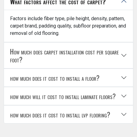
What factors affect the cost of carpet?
Factors include fiber type, pile height, density, pattern,
carpet brand, padding quality, subfloor preparation, and
removal of old flooring.
How much does carpet installation cost per square
foot?
how much does it cost to install a floor?
how much will it cost to install laminate floors?
how much does it cost to install lvp flooring?