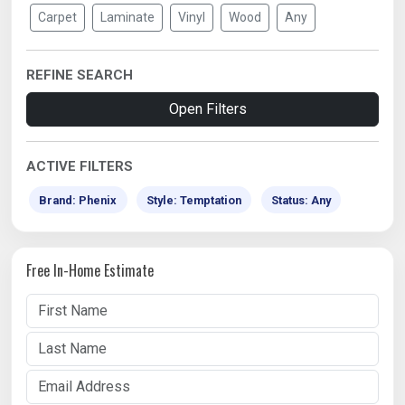
Carpet
Laminate
Vinyl
Wood
Any
REFINE SEARCH
Open Filters
ACTIVE FILTERS
Brand: Phenix
Style: Temptation
Status: Any
Free In-Home Estimate