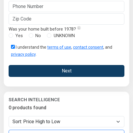
Was your home built before 1978?
Yes
No
UNKNOWN
I understand the
terms of use
,
contact consent
, and
privacy policy
.
Next
SEARCH INTELLIGENCE
0 products found