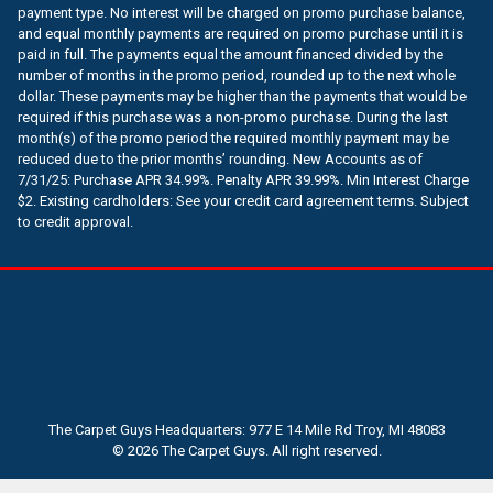
payment type. No interest will be charged on promo purchase balance,
and equal monthly payments are required on promo purchase until it is
paid in full. The payments equal the amount financed divided by the
number of months in the promo period, rounded up to the next whole
dollar. These payments may be higher than the payments that would be
required if this purchase was a non-promo purchase. During the last
month(s) of the promo period the required monthly payment may be
reduced due to the prior months’ rounding. New Accounts as of
7/31/25: Purchase APR 34.99%. Penalty APR 39.99%. Min Interest Charge
$2. Existing cardholders: See your credit card agreement terms. Subject
to credit approval.
The Carpet Guys Headquarters: 977 E 14 Mile Rd Troy, MI 48083
© 2026 The Carpet Guys. All right reserved.