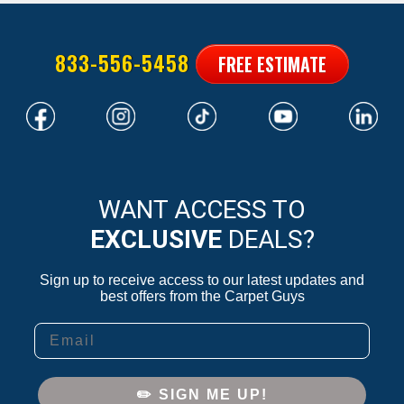
833-556-5458
FREE ESTIMATE
WANT ACCESS TO
EXCLUSIVE
DEALS?
Sign up to receive access to our latest updates and
best offers from the Carpet Guys
Email
✏️ SIGN ME UP!