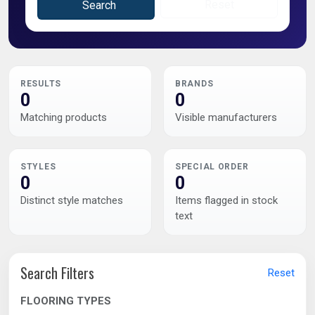
Reset
Search
RESULTS
BRANDS
0
0
Matching products
Visible manufacturers
STYLES
SPECIAL ORDER
0
0
Distinct style matches
Items flagged in stock
text
Search Filters
Reset
FLOORING TYPES