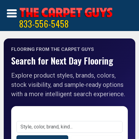
833-556-5458
FLOORING FROM THE CARPET GUYS
Search for Next Day Flooring
Explore product styles, brands, colors,
stock visibility, and sample-ready options
with a more intelligent search experience.
Search Products