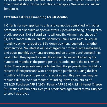
time of installation. Some restrictions may apply. See sales consultant
for details.
†††† Interest Free Financing for 60 Months
† Offer is for new applicants only and cannot be combined with other
promotional discounts or special offers. Special financing is subject to
credit approval. Not all applicants will qualify. Minimum purchase of
$4,999 or more with your NEW Synchrony Bank Credit Card. 60 equal
monthly payments required. 35% down payment required on another
payment type. No interest will be charged on promo purchase balance,
and equal monthly payments are required on promo purchase until it is
paid in full. The payments equal the amount financed divided by the
number of months in the promo period, rounded up to the next whole
dollar. These payments may be higher than the payments that would be
required if this purchase was a non-promo purchase. During the last
month(s) of the promo period the required monthly payment may be
reduced due to the prior months’ rounding. New Accounts as of
7/31/25: Purchase APR 34.99%. Penalty APR 39.99%. Min Interest Charge
$2. Existing cardholders: See your credit card agreement terms. Subject
to credit approval.