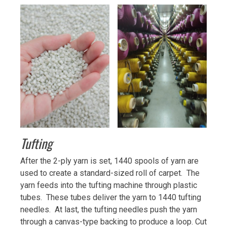
Tufting
After the 2-ply yarn is set, 1440 spools of yarn are
used to create a standard-sized roll of carpet. The
yarn feeds into the tufting machine through plastic
tubes. These tubes deliver the yarn to 1440 tufting
needles. At last, the tufting needles push the yarn
through a canvas-type backing to produce a loop. Cut