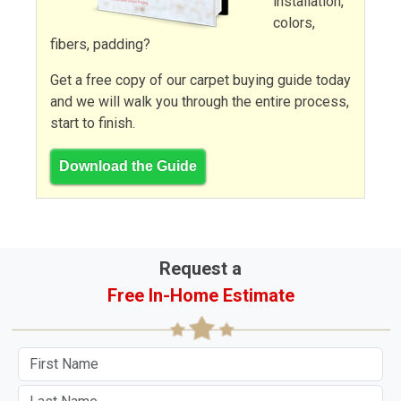
installation,
colors,
fibers, padding?
Get a free copy of our carpet buying guide today
and we will walk you through the entire process,
start to finish.
Download the Guide
Request a
Free In-Home Estimate