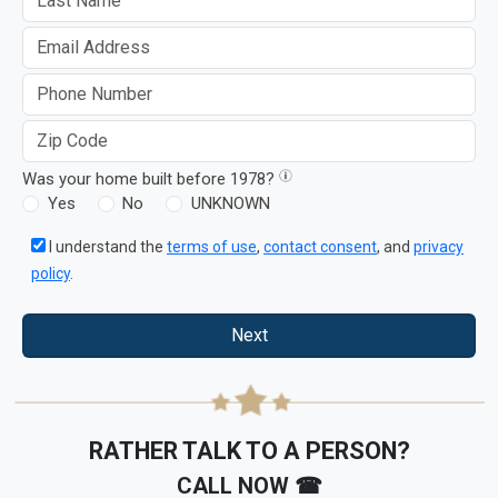
Was your home built before 1978?
Yes
No
UNKNOWN
I understand the
terms of use
,
contact consent
, and
privacy
policy
.
Next
RATHER TALK TO A PERSON?
CALL NOW ☎