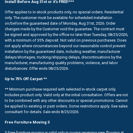
Install Before Aug 31st or it’s FREE!***
Offer applies to in-stock products only, no special orders. Residential
only. The customer must be available for scheduled installation
on/before the guaranteed date of Monday, Aug 31st, 2026. Order
changes made by the Customer void the guarantee. The contract must
be signed and approved by the office no later than Tuesday, 08/25/2026,
with a minimum of 35% deposit. Not valid on previous purchases. Does
not apply where circumstances beyond our reasonable control prevent
installation by the guaranteed date, including weather, manufacturer
delays/shortages, trucking/shipping delays, discontinuations by the
manufacturer, manufacturing quality problems, violence, and labor
disturbances. Offer ends 08/25/2026.
Up to 75% Off Carpet **
** Minimum purchase required with selected in-stock carpet only.
Includes product only. Valid only at the initial consultation. Offers are not
to be combined with any other discounts or special promotions. Cannot
be applied to existing or past orders. Some restrictions apply. See sales
consultant for details. Sale ends 8/25/2026.
Free Furniture Moving 3
3 Free furniture moving is valid only in rooms receiving new flooring at