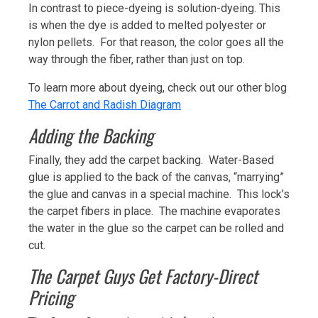
In contrast to piece-dyeing is solution-dyeing. This
is when the dye is added to melted polyester or
nylon pellets. For that reason, the color goes all the
way through the fiber, rather than just on top.
To learn more about dyeing, check out our other blog
The Carrot and Radish Diagram
Adding the Backing
Finally, they add the carpet backing. Water-Based
glue is applied to the back of the canvas, “marrying”
the glue and canvas in a special machine. This lock’s
the carpet fibers in place. The machine evaporates
the water in the glue so the carpet can be rolled and
cut.
The Carpet Guys Get Factory-Direct
Pricing