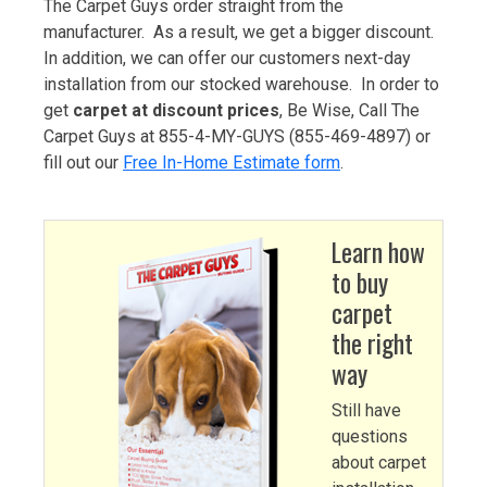
The Carpet Guys order straight from the
manufacturer. As a result, we get a bigger discount.
In addition, we can offer our customers next-day
installation from our stocked warehouse. In order to
get
carpet at discount prices
, Be Wise, Call The
Carpet Guys at 855-4-MY-GUYS (855-469-4897) or
fill out our
Free In-Home Estimate form
.
Learn how
to buy
carpet
the right
way
Still have
questions
about carpet