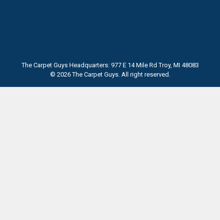
The Carpet Guys Headquarters: 977 E 14 Mile Rd Troy, MI 48083
© 2026 The Carpet Guys. All right reserved.