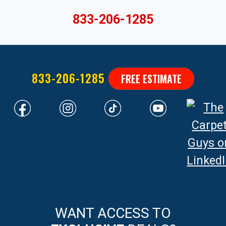
833-206-1285
833-206-1285
FREE ESTIMATE
WANT ACCESS TO