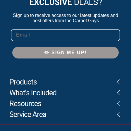
EXCLUSIVE
DEALS?
Sign up to receive access to our latest updates and
best offers from the Carpet Guys
Email
✏️ SIGN ME UP!
Products
What's Included
Resources
Service Area