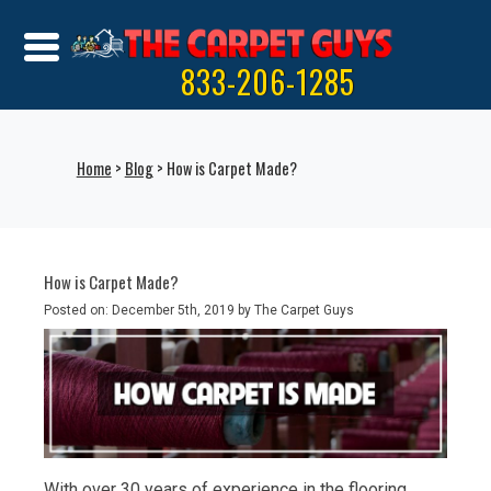
833-206-1285
Home
>
Blog
> How is Carpet Made?
How is Carpet Made?
Posted on: December 5th, 2019 by The Carpet Guys
With over 30 years of experience in the flooring