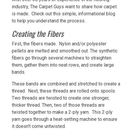
industry, The Carpet Guys want to share how carpet
is made. Check out this simple, informational blog
to help you understand the process.
Creating the Fibers
First, the fibers made. Nylon and/or polyester
pellets are melted and smoothed out. The synthetic
fibers go through several machines to straighten
them, gather them into neat rows, and create large
bands.
These bands are combined and stretched to create a
thread. Next, these threads are rolled onto spools.
Two threads are twisted to create one stronger,
thicker thread. Then, two of those threads are
twisted together to make a 2-ply yarn. This 2-ply
yarn goes through a heat-setting machine to ensure
it doesn’t come untwisted.