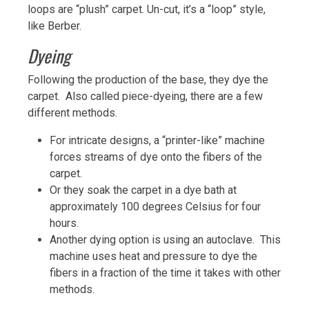
loops are “plush” carpet. Un-cut, it’s a “loop” style,
like Berber.
Dyeing
Following the production of the base, they dye the
carpet. Also called piece-dyeing, there are a few
different methods.
For intricate designs, a “printer-like” machine
forces streams of dye onto the fibers of the
carpet.
Or they soak the carpet in a dye bath at
approximately 100 degrees Celsius for four
hours.
Another dying option is using an autoclave. This
machine uses heat and pressure to dye the
fibers in a fraction of the time it takes with other
methods.