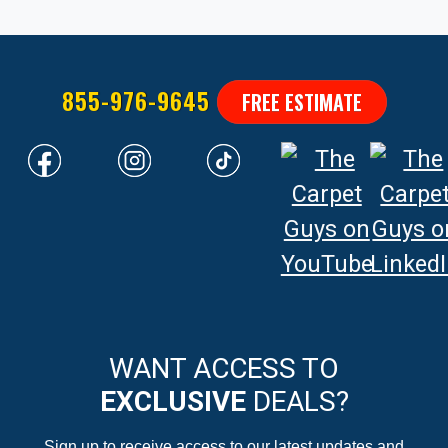
855-976-9645
FREE ESTIMATE
WANT ACCESS TO
EXCLUSIVE
DEALS?
Sign up to receive access to our latest updates and