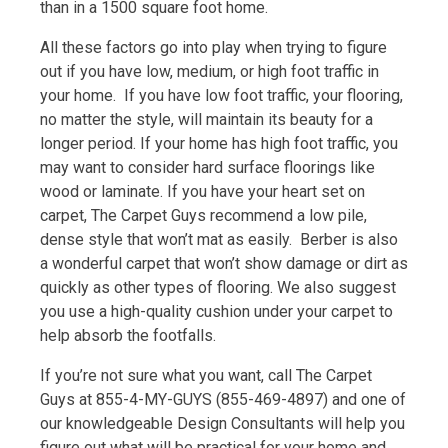
than in a 1500 square foot home.
All these factors go into play when trying to figure
out if you have low, medium, or high foot traffic in
your home. If you have low foot traffic, your flooring,
no matter the style, will maintain its beauty for a
longer period. If your home has high foot traffic, you
may want to consider hard surface floorings like
wood or laminate. If you have your heart set on
carpet, The Carpet Guys recommend a low pile,
dense style that won’t mat as easily. Berber is also
a wonderful carpet that won’t show damage or dirt as
quickly as other types of flooring. We also suggest
you use a high-quality cushion under your carpet to
help absorb the footfalls.
If you’re not sure what you want, call The Carpet
Guys at 855-4-MY-GUYS (855-469-4897) and one of
our knowledgeable Design Consultants will help you
figure out what will be practical for your home and