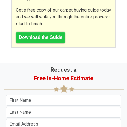
Get a free copy of our carpet buying guide today
and we will walk you through the entire process,
start to finish.
Download the Guide
Request a
Free In-Home Estimate