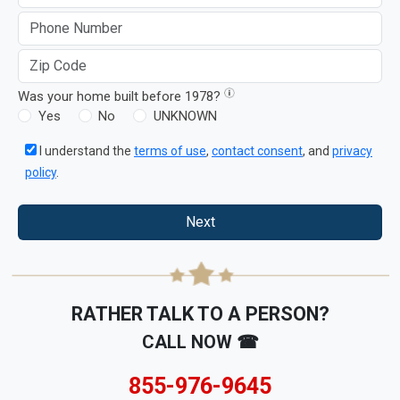
Was your home built before 1978?
Yes
No
UNKNOWN
I understand the
terms of use
,
contact consent
, and
privacy
policy
.
Next
RATHER TALK TO A PERSON?
CALL NOW ☎
855-976-9645