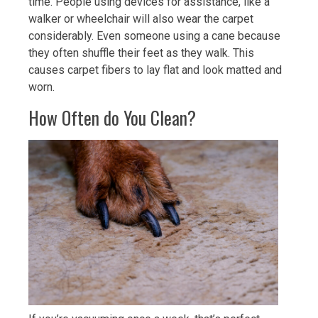
time. People using devices for assistance, like a
walker or wheelchair will also wear the carpet
considerably. Even someone using a cane because
they often shuffle their feet as they walk. This
causes carpet fibers to lay flat and look matted and
worn.
How Often do You Clean?