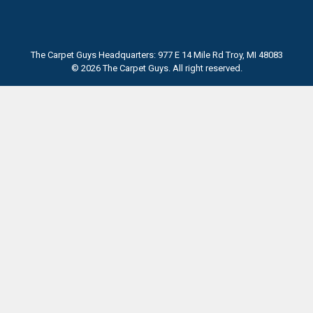
The Carpet Guys Headquarters: 977 E 14 Mile Rd Troy, MI 48083
© 2026 The Carpet Guys. All right reserved.