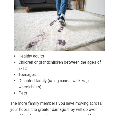
Healthy adults
Children or grandchildren between the ages of
2-12
Teenagers
Disabled family (using canes, walkers, or
wheelchairs)
Pets
The more family members you have moving across
your floors, the greater damage they will do over