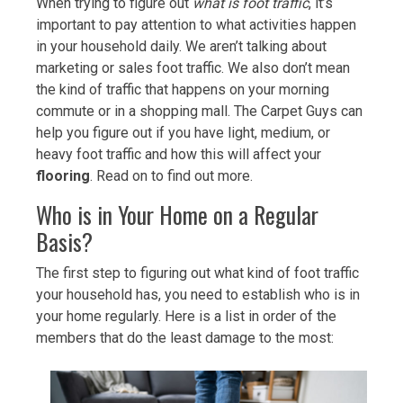
When trying to figure out
what is foot traffic
, it’s
important to pay attention to what activities happen
in your household daily. We aren’t talking about
marketing or sales foot traffic. We also don’t mean
the kind of traffic that happens on your morning
commute or in a shopping mall. The Carpet Guys can
help you figure out if you have light, medium, or
heavy foot traffic and how this will affect your
flooring
. Read on to find out more.
Who is in Your Home on a Regular
Basis?
The first step to figuring out what kind of foot traffic
your household has, you need to establish who is in
your home regularly. Here is a list in order of the
members that do the least damage to the most: