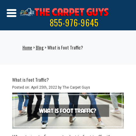
855-976-9645
Home
>
Blog
> What is Foot Traffic?
What is Foot Traffic?
Posted on: April 25th, 2022 by The Carpet Guys