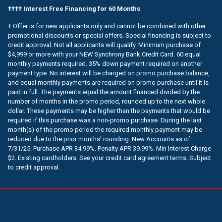
†††† Interest Free Financing for 60 Months
† Offer is for new applicants only and cannot be combined with other
promotional discounts or special offers. Special financing is subject to
credit approval. Not all applicants will qualify. Minimum purchase of
$4,999 or more with your NEW Synchrony Bank Credit Card. 60 equal
monthly payments required. 35% down payment required on another
payment type. No interest will be charged on promo purchase balance,
and equal monthly payments are required on promo purchase until it is
paid in full. The payments equal the amount financed divided by the
number of months in the promo period, rounded up to the next whole
dollar. These payments may be higher than the payments that would be
required if this purchase was a non-promo purchase. During the last
month(s) of the promo period the required monthly payment may be
reduced due to the prior months’ rounding. New Accounts as of
7/31/25: Purchase APR 34.99%. Penalty APR 39.99%. Min Interest Charge
$2. Existing cardholders: See your credit card agreement terms. Subject
to credit approval.