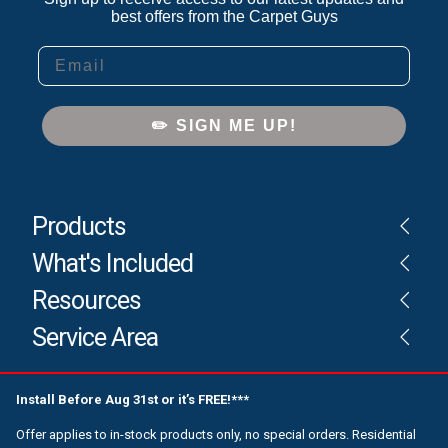
best offers from the Carpet Guys
Email
✏️ SIGN ME UP!
Products
What's Included
Resources
Service Area
Install Before Aug 31st or it’s FREE!***
Offer applies to in-stock products only, no special orders. Residential