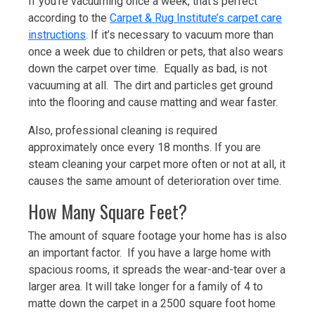
If you’re vacuuming once a week, that’s perfect
according to the
Carpet & Rug Institute’s carpet care
instructions
. If it’s necessary to vacuum more than
once a week due to children or pets, that also wears
down the carpet over time. Equally as bad, is not
vacuuming at all. The dirt and particles get ground
into the flooring and cause matting and wear faster.
Also, professional cleaning is required
approximately once every 18 months. If you are
steam cleaning your carpet more often or not at all, it
causes the same amount of deterioration over time.
How Many Square Feet?
The amount of square footage your home has is also
an important factor. If you have a large home with
spacious rooms, it spreads the wear-and-tear over a
larger area. It will take longer for a family of 4 to
matte down the carpet in a 2500 square foot home