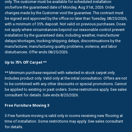
only. The customer must be available for scheduled installation
on/before the guaranteed date of Monday, Aug 31st, 2026. Order
changes made by the Customer void the guarantee. The contract must
be signed and approved by the office no later than Tuesday, 08/25/2026,
with a minimum of 35% deposit. Not valid on previous purchases. Does
not apply where circumstances beyond our reasonable control prevent
installation by the guaranteed date, including weather, manufacturer
delays/shortages, trucking/shipping delays, discontinuations by the
manufacturer, manufacturing quality problems, violence, and labor
disturbances. Offer ends 08/25/2026.
Up to 75% Off Carpet **
** Minimum purchase required with selected in-stock carpet only.
Includes product only. Valid only at the initial consultation. Offers are not
to be combined with any other discounts or special promotions. Cannot
be applied to existing or past orders. Some restrictions apply. See sales
consultant for details. Sale ends 8/25/2026.
Free Furniture Moving 3
3 Free furniture moving is valid only in rooms receiving new flooring at
time of installation. Some restrictions may apply. See sales consultant
for details.