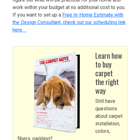
work within your budget at no additional cost to you.
If you want to set up a
Free In-Home Estimate with
the Design Consultant, check out our scheduling link
here.
Learn how
to buy
carpet
the right
way
Still have
questions
about carpet
installation,
colors,
fibers, padding?